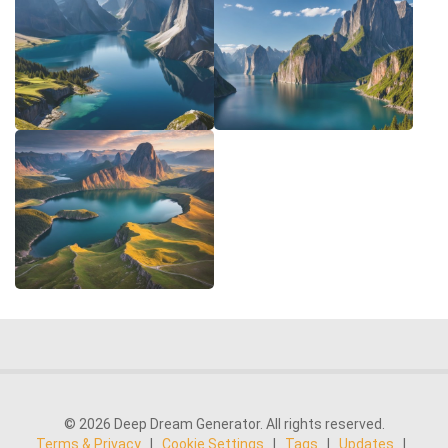
© 2026 Deep Dream Generator. All rights reserved.
Terms & Privacy
|
Cookie Settings
|
Tags
|
Updates
|