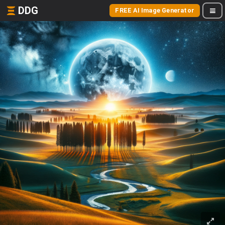
DDG
FREE AI Image Generator