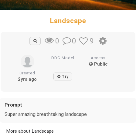
Landscape
0
9
0
DDG Model
Access
Public
Created
Try
2yrs ago
Prompt
Super amazing breathtaking landscape
More about Landscape