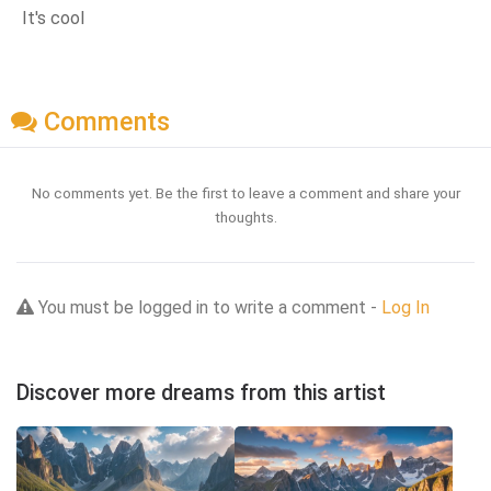
It's cool
Comments
No comments yet. Be the first to leave a comment and share your
thoughts.
You must be logged in to write a comment -
Log In
Discover more dreams from this artist