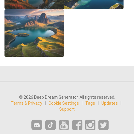
© 2026 Deep Dream Generator. All rights reserved.
Terms & Privacy
|
Cookie Settings
|
Tags
|
Updates
|
Support