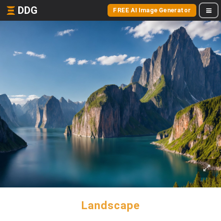
DDG
FREE AI Image Generator
Landscape