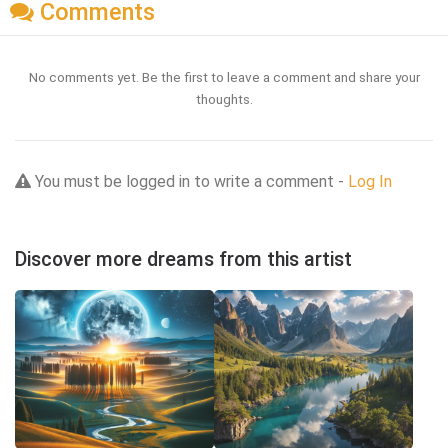
Comments
No comments yet. Be the first to leave a comment and share your
thoughts.
You must be logged in to write a comment -
Log In
Discover more dreams from this artist