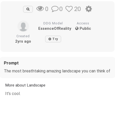
0
20
0
DDG Model
Access
EssenceOfReality
Public
Created
Try
2yrs ago
Prompt
The most breathtaking amazing landscape you can think of
More about Landscape
It's cool.