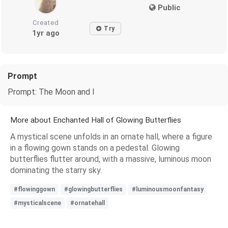
Public
Created
Try
1yr ago
Prompt
Prompt: The Moon and I
More about Enchanted Hall of Glowing Butterflies
A mystical scene unfolds in an ornate hall, where a figure
in a flowing gown stands on a pedestal. Glowing
butterflies flutter around, with a massive, luminous moon
dominating the starry sky.
#flowinggown
#glowingbutterflies
#luminousmoonfantasy
#mysticalscene
#ornatehall