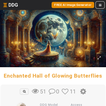
DDG
FREE AI Image Generator
Enchanted Hall of Glowing Butterflies
0
11
51
DDG Model
Access