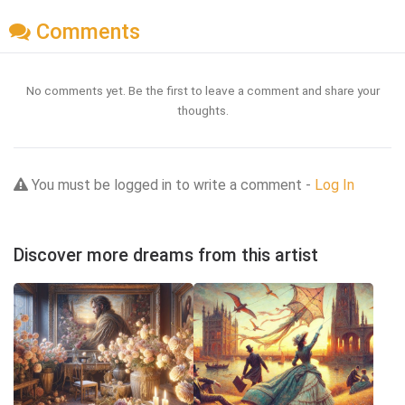
Comments
No comments yet. Be the first to leave a comment and share your
thoughts.
You must be logged in to write a comment -
Log In
Discover more dreams from this artist