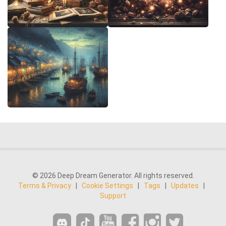
© 2026 Deep Dream Generator. All rights reserved.
Terms & Privacy
|
Cookie Settings
|
Tags
|
Updates
|
Support