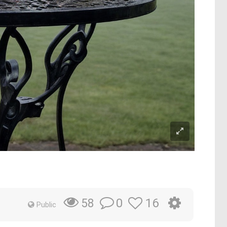
0
16
58
Public