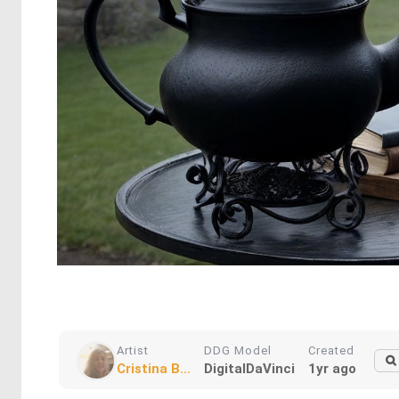
Artist
DDG Model
Created
Cristina B...
DigitalDaVinci
1yr ago