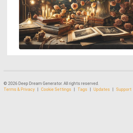
© 2026 Deep Dream Generator. All rights reserved.
Terms & Privacy
|
Cookie Settings
|
Tags
|
Updates
|
Support