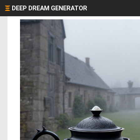
DEEP DREAM GENERATOR