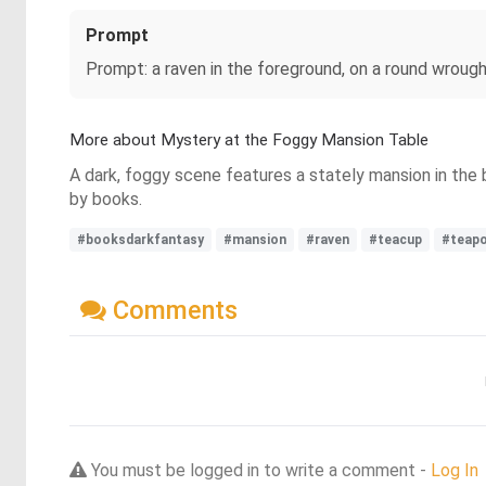
Prompt
Prompt: a raven in the foreground, on a round wrough
More about Mystery at the Foggy Mansion Table
A dark, foggy scene features a stately mansion in the 
by books.
#booksdarkfantasy
#mansion
#raven
#teacup
#teap
Comments
You must be logged in to write a comment -
Log In