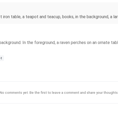
t iron table, a teapot and teacup, books, in the background, a l
background. In the foreground, a raven perches on an ornate tab
ot
No comments yet. Be the first to leave a comment and share your thoughts