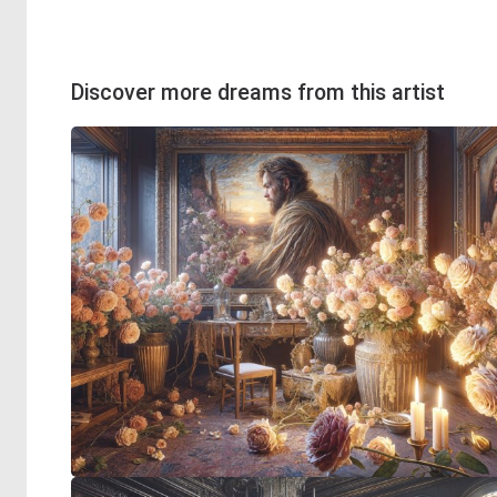
Discover more dreams from this artist