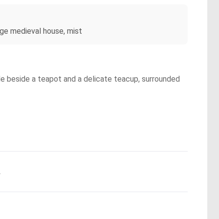
arge medieval house, mist
le beside a teapot and a delicate teacup, surrounded
.