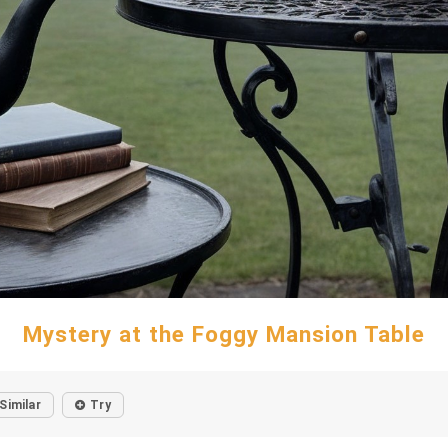
Mystery at the Foggy Mansion Table
Similar
Try