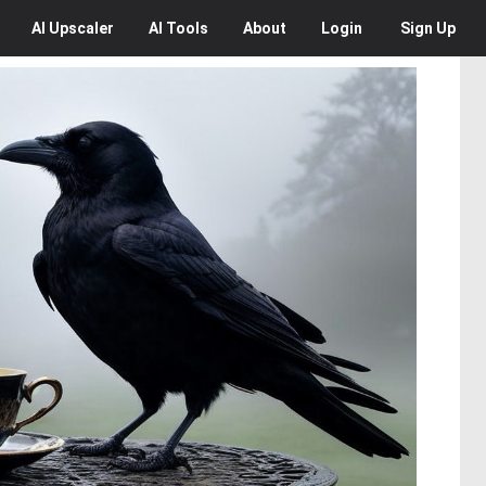
AI
Upscaler
AI
Tools
About
Login
Sign Up