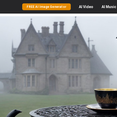
AI
Video
AI
Music
FREE AI Image Generator