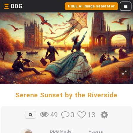
DDG
FREE AI Image Generator
Serene Sunset by the Riverside
0
13
49
DDG Model
Access