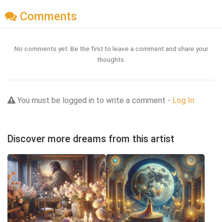
Comments
No comments yet. Be the first to leave a comment and share your
thoughts.
You must be logged in to write a comment -
Log In
Discover more dreams from this artist