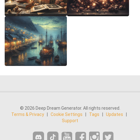
© 2026 Deep Dream Generator. All rights reserved.
Terms & Privacy
|
Cookie Settings
|
Tags
|
Updates
|
Support