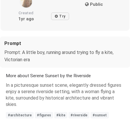
Public
Created
Try
1yr ago
Prompt
Prompt: A little boy, running around trying to fly a kite,
Victorian era
More about Serene Sunset by the Riverside
In a picturesque sunset scene, elegantly dressed figures
enjoy a serene riverside setting, with a woman flying a
kite, surrounded by historical architecture and vibrant
skies.
#architecture
#figures
#kite
#riverside
#sunset