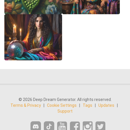
© 2026 Deep Dream Generator. All rights reserved.
Terms & Privacy
|
Cookie Settings
|
Tags
|
Updates
|
Support