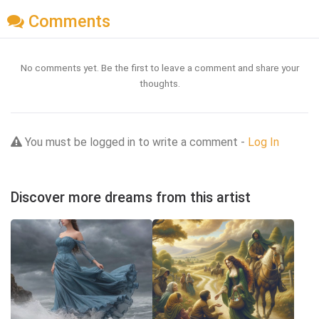
Comments
No comments yet. Be the first to leave a comment and share your
thoughts.
You must be logged in to write a comment -
Log In
Discover more dreams from this artist