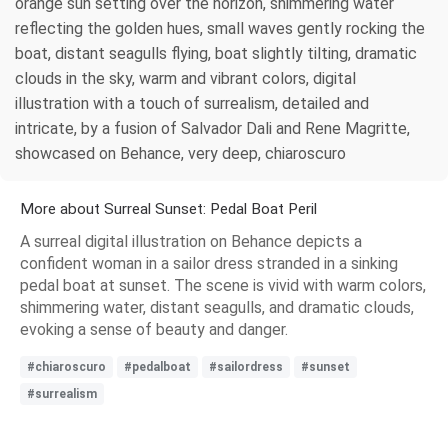
orange sun setting over the horizon, shimmering water
reflecting the golden hues, small waves gently rocking the
boat, distant seagulls flying, boat slightly tilting, dramatic
clouds in the sky, warm and vibrant colors, digital
illustration with a touch of surrealism, detailed and
intricate, by a fusion of Salvador Dali and Rene Magritte,
showcased on Behance, very deep, chiaroscuro
More about Surreal Sunset: Pedal Boat Peril
A surreal digital illustration on Behance depicts a
confident woman in a sailor dress stranded in a sinking
pedal boat at sunset. The scene is vivid with warm colors,
shimmering water, distant seagulls, and dramatic clouds,
evoking a sense of beauty and danger.
#chiaroscuro
#pedalboat
#sailordress
#sunset
#surrealism