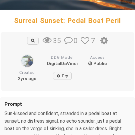
Surreal Sunset: Pedal Boat Peril
0
7
35
DDG Model
Access
DigitalDaVinci
Public
Created
Try
2yrs ago
Prompt
Sun-kissed and confident, stranded in a pedal boat at
sunset, no distress signal, no echo sounder, just a pedal
boat on the verge of sinking, she in a sailor dress. Bright