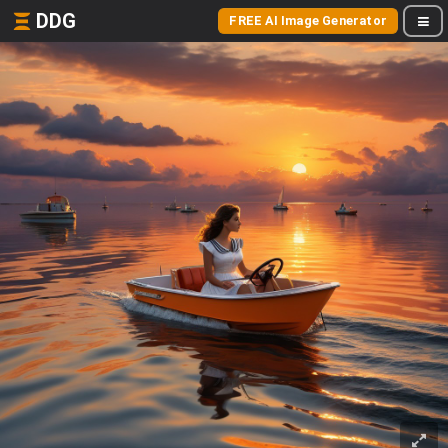
DDG
FREE AI Image Generator