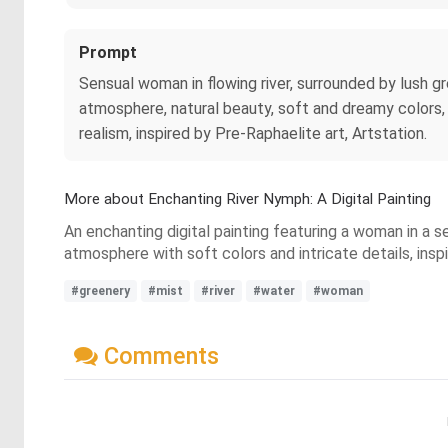
Prompt
Sensual woman in flowing river, surrounded by lush gre
atmosphere, natural beauty, soft and dreamy colors, w
realism, inspired by Pre-Raphaelite art, Artstation.
More about Enchanting River Nymph: A Digital Painting
An enchanting digital painting featuring a woman in a 
atmosphere with soft colors and intricate details, insp
#greenery
#mist
#river
#water
#woman
Comments