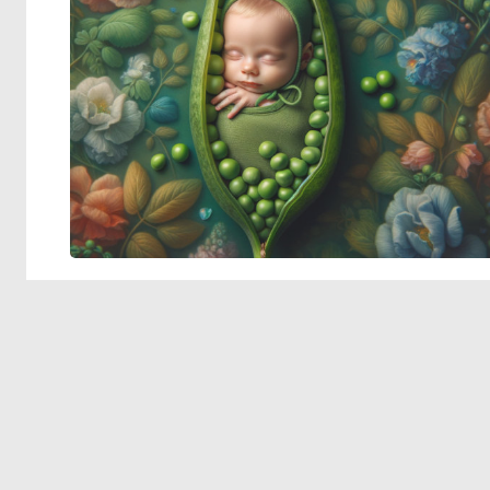
© 2026 Deep Dream Generator. All rights reserved.
Terms & Privacy
|
Cookie Settings
|
Tags
|
Updates
|
Support