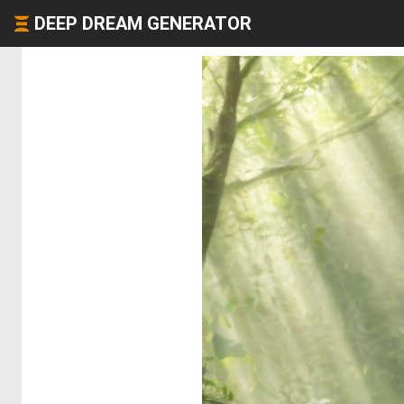
DEEP DREAM GENERATOR