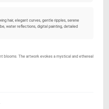
ing hair, elegant curves, gentle ripples, serene
, water reflections, digital painting, detailed
rant blooms. The artwork evokes a mystical and ethereal
.