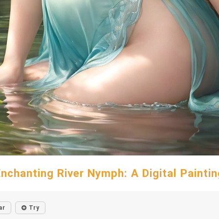
Enchanting River Nymph: A Digital Paintin
ar
Try