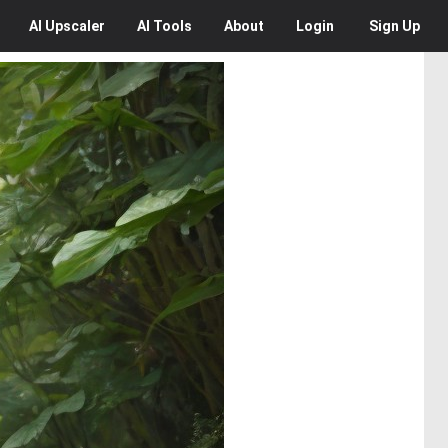
AI
Upscaler
AI
Tools
About
Login
Sign Up