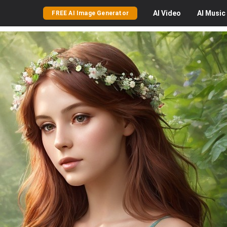
AI
Video
AI
Music
FREE AI Image Generator