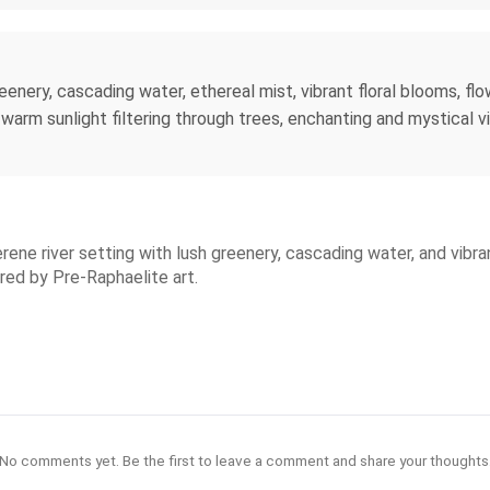
enery, cascading water, ethereal mist, vibrant floral blooms, flow
arm sunlight filtering through trees, enchanting and mystical vibe
serene river setting with lush greenery, cascading water, and vib
ired by Pre-Raphaelite art.
No comments yet. Be the first to leave a comment and share your thoughts