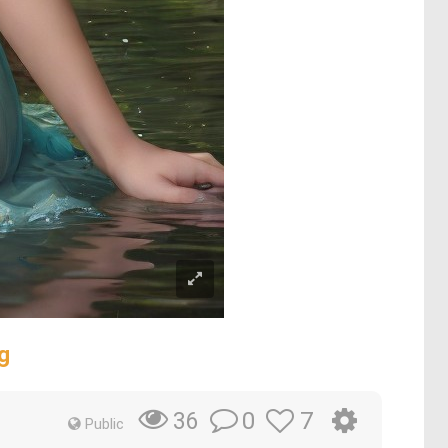
g
0
7
36
Public