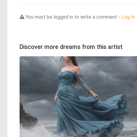
You must be logged in to write a comment -
Log In
Discover more dreams from this artist