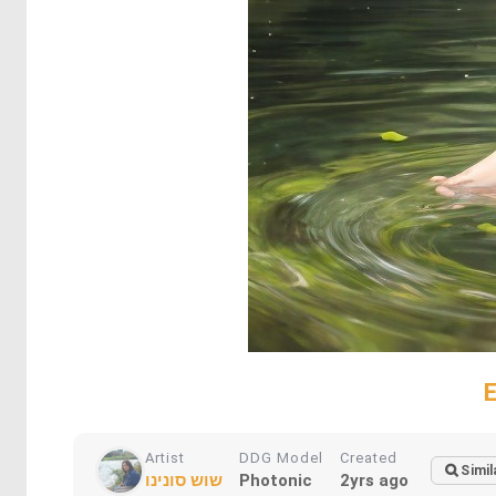
Artist
DDG Model
Created
Simil
שוש סונינו
Photonic
2yrs ago