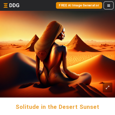
DDG
FREE AI Image Generator
Solitude in the Desert Sunset