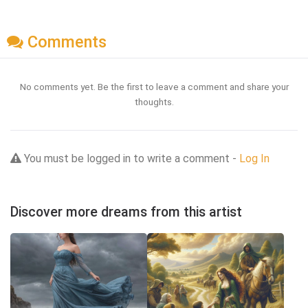
Comments
No comments yet. Be the first to leave a comment and share your
thoughts.
You must be logged in to write a comment -
Log In
Discover more dreams from this artist