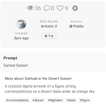
0
9
36
DDG Model
Access
Artistic 2
Public
Created
Try
2yrs ago
Prompt
Surreal Sunset
More about Solitude in the Desert Sunset
A stylized digital artwork of a figure sitting
contemplatively on a desert dune under an orange sky.
#contemplative
#desert
#digitalart
#dune
#figure