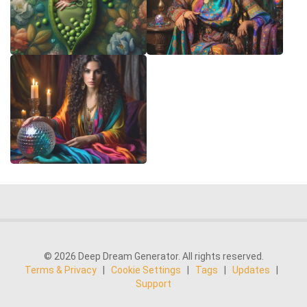
© 2026 Deep Dream Generator. All rights reserved.
Terms & Privacy
|
Cookie Settings
|
Tags
|
Updates
|
Support