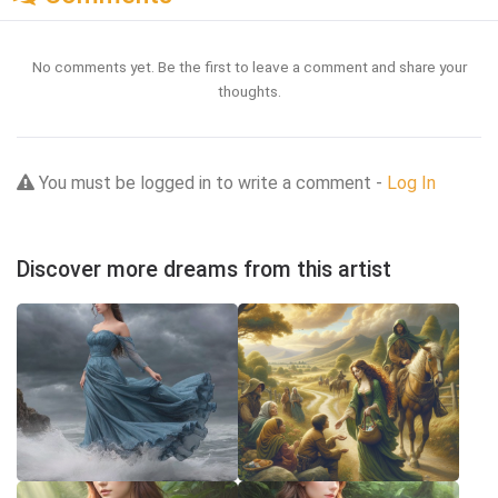
No comments yet. Be the first to leave a comment and share your
thoughts.
You must be logged in to write a comment -
Log In
Discover more dreams from this artist