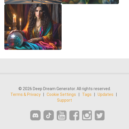
© 2026 Deep Dream Generator. All rights reserved.
Terms & Privacy
|
Cookie Settings
|
Tags
|
Updates
|
Support