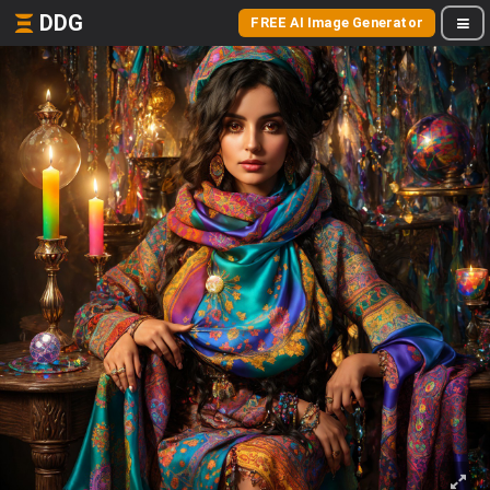
DDG
FREE AI Image Generator