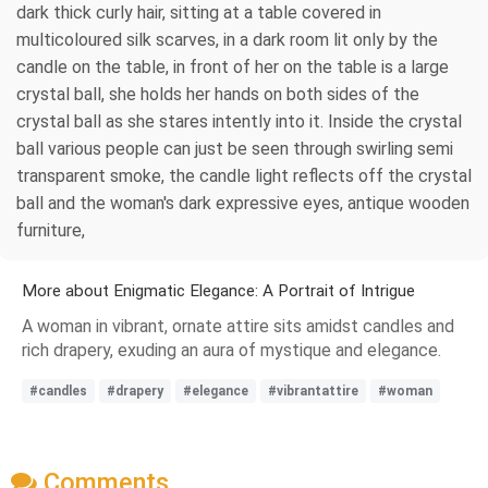
dark thick curly hair, sitting at a table covered in
multicoloured silk scarves, in a dark room lit only by the
candle on the table, in front of her on the table is a large
crystal ball, she holds her hands on both sides of the
crystal ball as she stares intently into it. Inside the crystal
ball various people can just be seen through swirling semi
transparent smoke, the candle light reflects off the crystal
ball and the woman's dark expressive eyes, antique wooden
furniture,
More about Enigmatic Elegance: A Portrait of Intrigue
A woman in vibrant, ornate attire sits amidst candles and
rich drapery, exuding an aura of mystique and elegance.
#candles
#drapery
#elegance
#vibrantattire
#woman
Comments