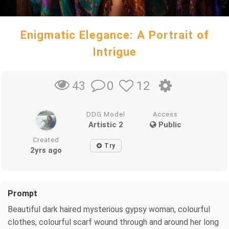
Enigmatic Elegance: A Portrait of
Intrigue
0
12
43
DDG Model
Access
Artistic 2
Public
Created
Try
2yrs ago
Prompt
Beautiful dark haired mysterious gypsy woman, colourful
clothes, colourful scarf wound through and around her long