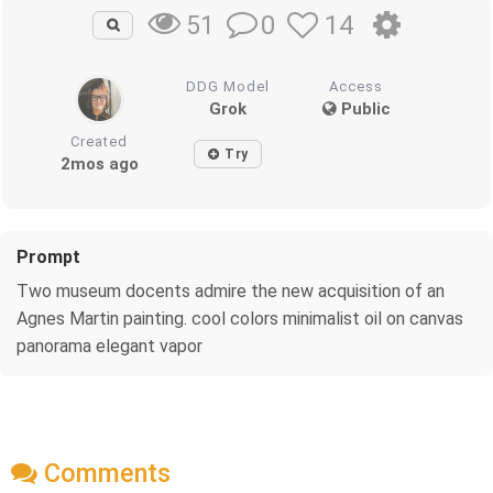
0
14
51
DDG Model
Access
Grok
Public
Created
Try
2mos ago
Prompt
Two museum docents admire the new acquisition of an
Agnes Martin painting. cool colors minimalist oil on canvas
panorama elegant vapor
Comments