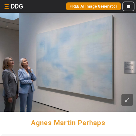
DDG
FREE AI Image Generator
Agnes Martin Perhaps