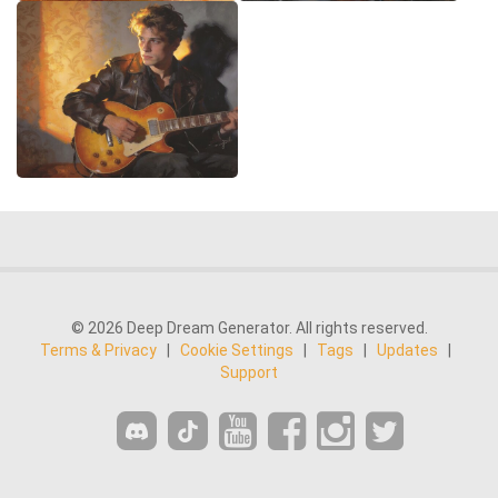
© 2026 Deep Dream Generator. All rights reserved.
Terms & Privacy
|
Cookie Settings
|
Tags
|
Updates
|
Support