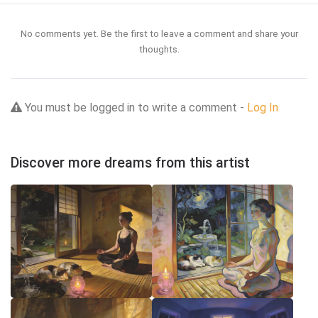
No comments yet. Be the first to leave a comment and share your
thoughts.
You must be logged in to write a comment -
Log In
Discover more dreams from this artist