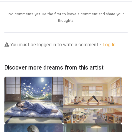
No comments yet. Be the first to leave a comment and share your
thoughts.
You must be logged in to write a comment -
Log In
Discover more dreams from this artist