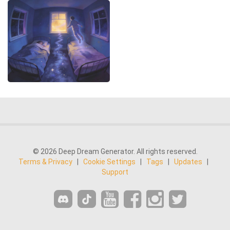
© 2026 Deep Dream Generator. All rights reserved.
Terms & Privacy
|
Cookie Settings
|
Tags
|
Updates
|
Support