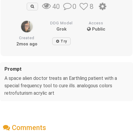
0
8
40
DDG Model
Access
Grok
Public
Created
Try
2mos ago
Prompt
A space alien doctor treats an Earthling patient with a
special frequency tool to cure ills. analogous colors
retrofuturism acrylic art
Comments