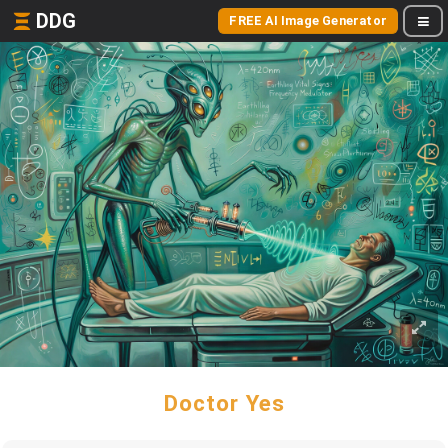
DDG
FREE AI Image Generator
Doctor Yes