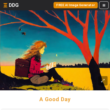
DDG
FREE AI Image Generator
A Good Day