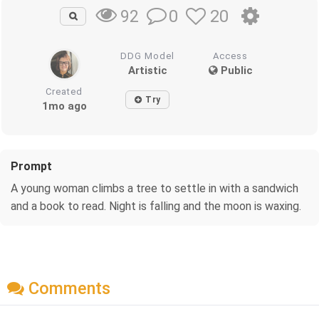
0
20
92
DDG Model
Access
Artistic
Public
Created
Try
1mo ago
Prompt
A young woman climbs a tree to settle in with a sandwich
and a book to read. Night is falling and the moon is waxing.
Comments