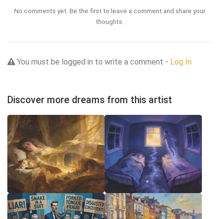
No comments yet. Be the first to leave a comment and share your
thoughts.
You must be logged in to write a comment -
Log In
Discover more dreams from this artist