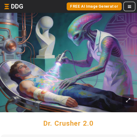
DDG
FREE AI Image Generator
Dr. Crusher 2.0