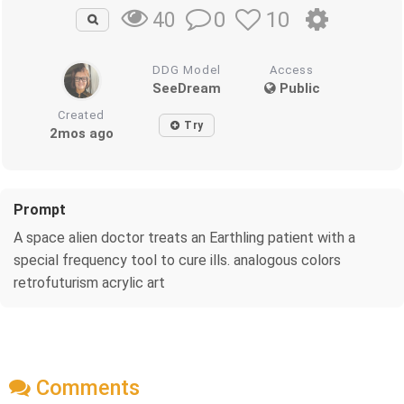
0
10
40
DDG Model
Access
SeeDream
Public
Created
Try
2mos ago
Prompt
A space alien doctor treats an Earthling patient with a
special frequency tool to cure ills. analogous colors
retrofuturism acrylic art
Comments