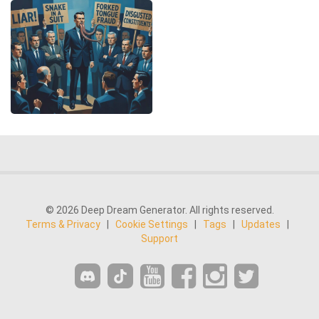
© 2026 Deep Dream Generator. All rights reserved.
Terms & Privacy
|
Cookie Settings
|
Tags
|
Updates
|
Support