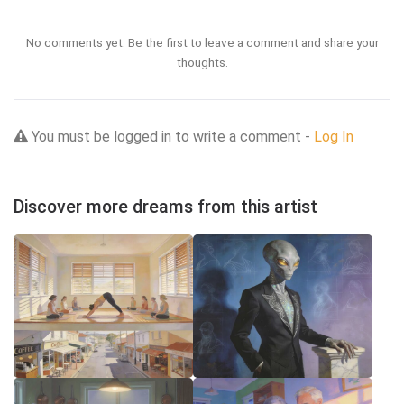
No comments yet. Be the first to leave a comment and share your
thoughts.
You must be logged in to write a comment -
Log In
Discover more dreams from this artist