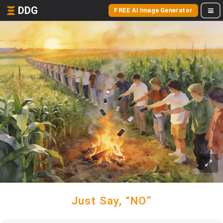
DDG
FREE AI Image Generator
Just Say, “NO”