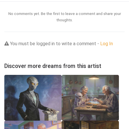
No comments yet. Be the first to leave a comment and share your
thoughts.
You must be logged in to write a comment -
Log In
Discover more dreams from this artist