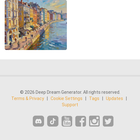
© 2026 Deep Dream Generator. All rights reserved.
Terms & Privacy
|
Cookie Settings
|
Tags
|
Updates
|
Support