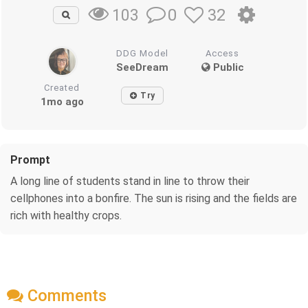
0
32
103
DDG Model
Access
SeeDream
Public
Created
Try
1mo ago
Prompt
A long line of students stand in line to throw their
cellphones into a bonfire. The sun is rising and the fields are
rich with healthy crops.
Comments