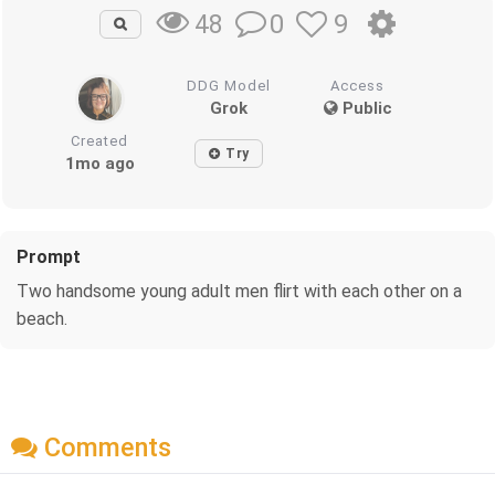
0
9
48
DDG Model
Access
Grok
Public
Created
Try
1mo ago
Prompt
Two handsome young adult men flirt with each other on a
beach.
Comments