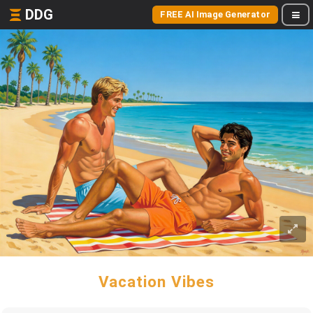
DDG
FREE AI Image Generator
Vacation Vibes