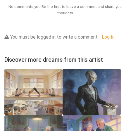
No comments yet. Be the first to leave a comment and share your
thoughts.
You must be logged in to write a comment -
Log In
Discover more dreams from this artist