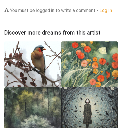
You must be logged in to write a comment -
Log In
Discover more dreams from this artist