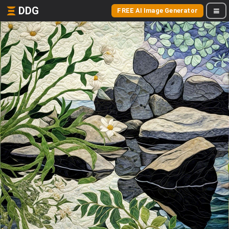
DDG
FREE AI Image Generator