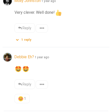
Molly Johnston
1 year ago
Very clever. Well done!
Reply
1
reply
Debbie Eh?
1 year ago
Reply
1