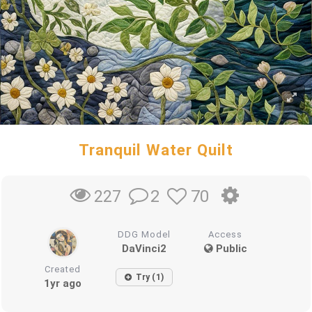
Tranquil Water Quilt
2
70
227
DDG Model
Access
DaVinci2
Public
Created
Try (1)
1yr ago