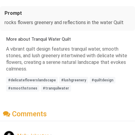
Prompt
rocks flowers greenery and reflections in the water Quilt
More about Tranquil Water Quilt
A vibrant quilt design features tranquil water, smooth
stones, and lush greenery intertwined with delicate white
flowers, creating a serene natural landscape that evokes
calmness.
#delicateflowerslandscape
#lushgreenery
#quiltdesign
#smoothstones
#tranquilwater
Comments