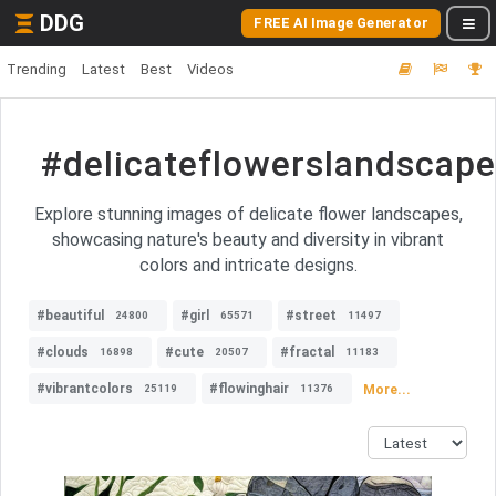
DDG
FREE AI Image Generator
Trending
Latest
Best
Videos
#delicateflowerslandscape
Explore stunning images of delicate flower landscapes,
showcasing nature's beauty and diversity in vibrant
colors and intricate designs.
#beautiful
#girl
#street
24800
65571
11497
#clouds
#cute
#fractal
16898
20507
11183
#vibrantcolors
#flowinghair
More...
25119
11376