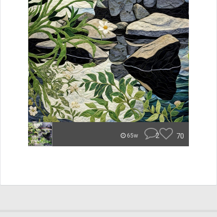
2
70
65w