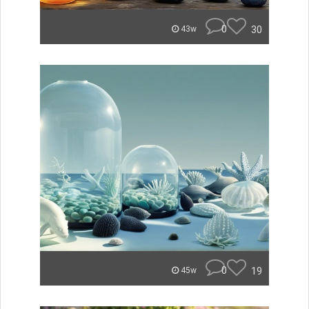
0
30
43w
0
19
45w