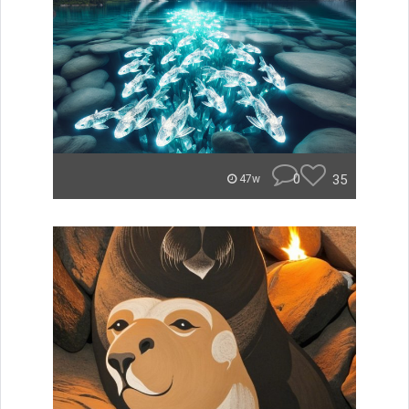
0
35
47w