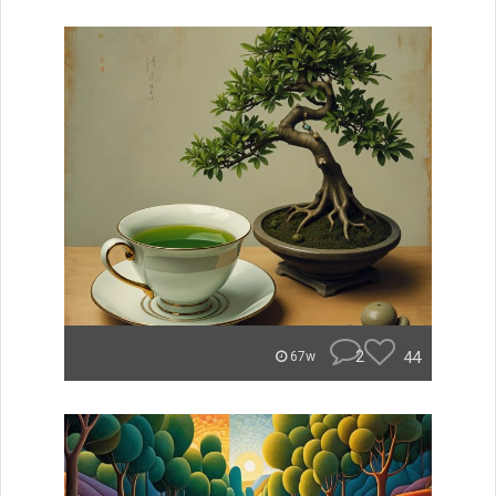
2
44
67w