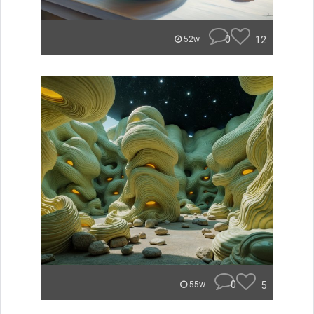
0
12
52w
0
5
55w