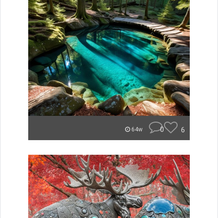
0
6
64w