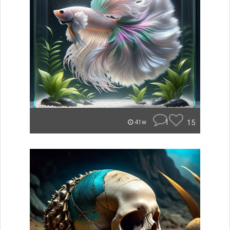
1
15
41w