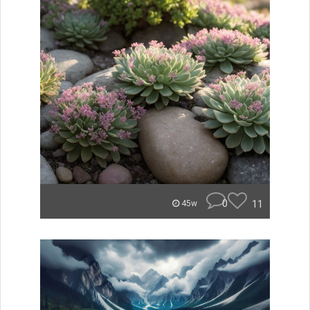
0
11
45w