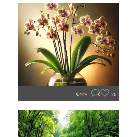
0
25
56w