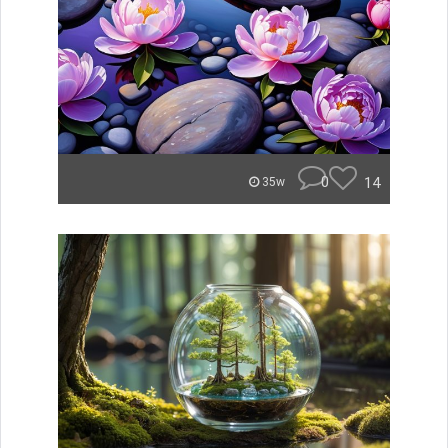
0
14
35w