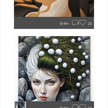
1
25
48w