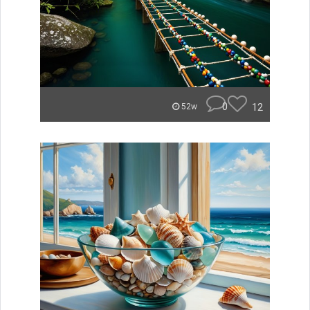
0
12
52w