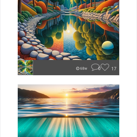
0
17
68w