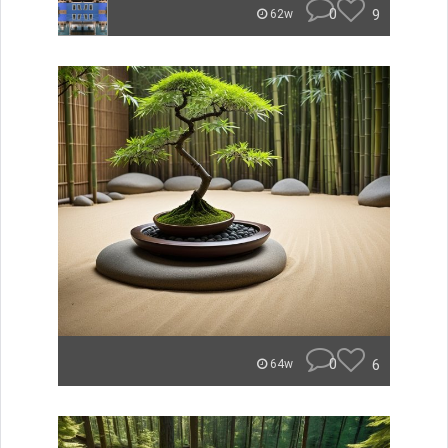
0
9
62w
0
6
64w