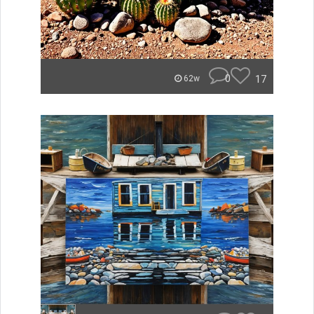
0
17
62w