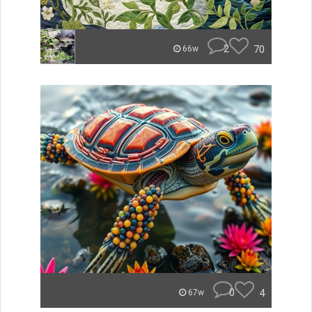
2
70
66w
0
4
67w