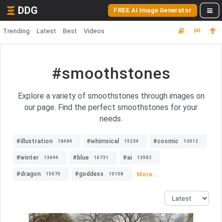
DDG
FREE AI Image Generator
Trending
Latest
Best
Videos
#smoothstones
Explore a variety of smoothstones through images on
our page. Find the perfect smoothstones for your
needs.
#illustration
#whimsical
#cosmic
18484
15234
13012
#winter
#blue
#ai
13694
16731
13582
#dragon
#goddess
More...
15070
10108