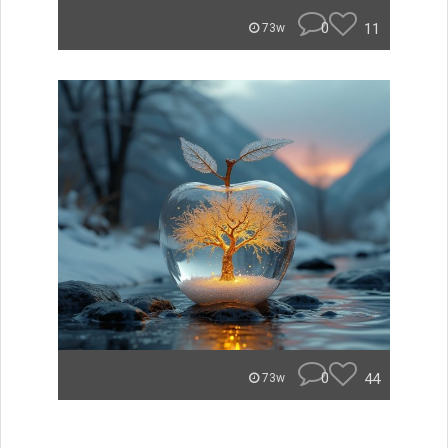
0
11
73w
0
44
73w