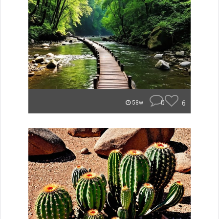
0
6
58w