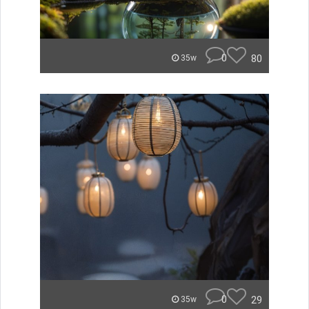
0
80
35w
0
29
35w