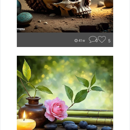
0
5
41w