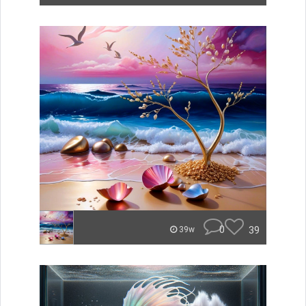
0
39
39w