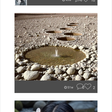
0
10
49w
0
2
51w