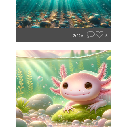
0
6
69w