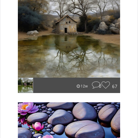
0
67
12w