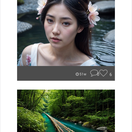
0
6
51w