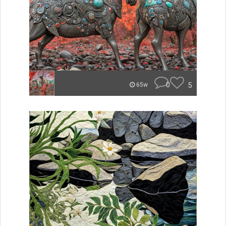
0
5
65w