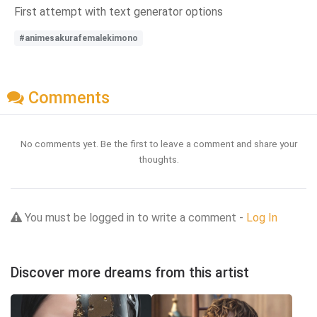
First attempt with text generator options
#animesakurafemalekimono
Comments
No comments yet. Be the first to leave a comment and share your
thoughts.
You must be logged in to write a comment -
Log In
Discover more dreams from this artist