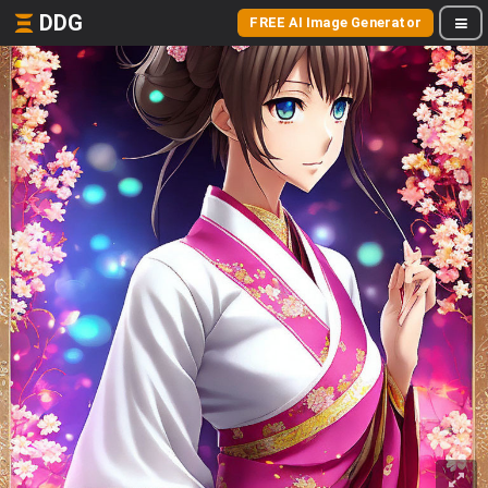
DDG
FREE AI Image Generator