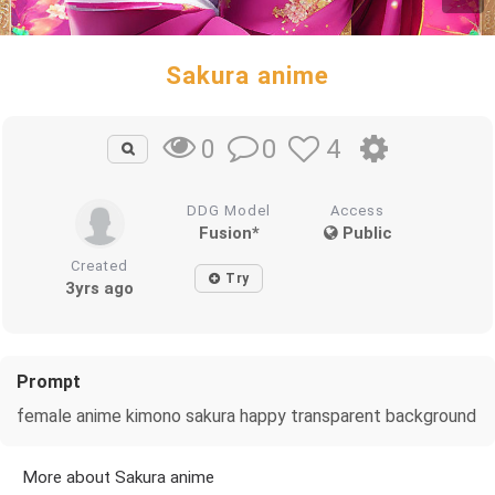
Sakura anime
0
4
0
DDG Model
Access
Fusion*
Public
Created
Try
3yrs ago
Prompt
female anime kimono sakura happy transparent background
More about Sakura anime