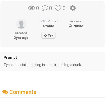
0
0
0
DDG Model
Access
Stable
Public
Created
Try
2yrs ago
Prompt
Tyrion Lannister sitting in a chair, holding a duck
Comments