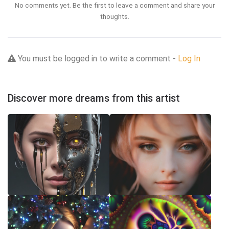
No comments yet. Be the first to leave a comment and share your
thoughts.
You must be logged in to write a comment -
Log In
Discover more dreams from this artist