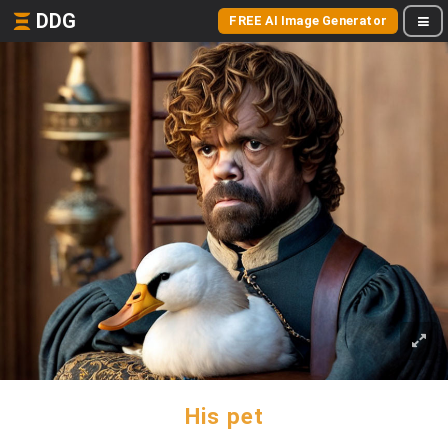
DDG
FREE AI Image Generator
His pet