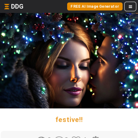
DDG
FREE AI Image Generator
festive!!