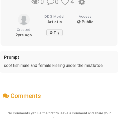
0
4
0
DDG Model
Access
Artistic
Public
Created
Try
2yrs ago
Prompt
scottish male and female kissing under the mistletoe
Comments
No comments yet. Be the first to leave a comment and share your