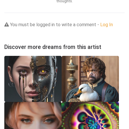
thoughts.
You must be logged in to write a comment -
Log In
Discover more dreams from this artist