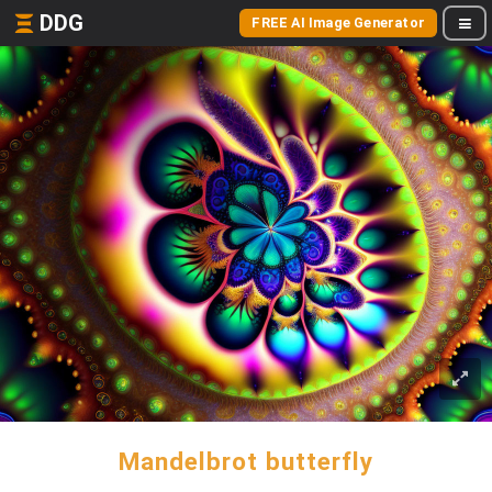
DDG
FREE AI Image Generator
Mandelbrot butterfly