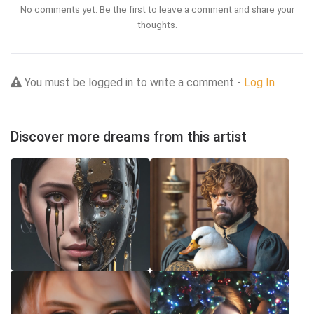
No comments yet. Be the first to leave a comment and share your
thoughts.
You must be logged in to write a comment -
Log In
Discover more dreams from this artist