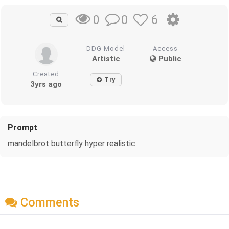
0
6
0
DDG Model
Access
Artistic
Public
Created
Try
3yrs ago
Prompt
mandelbrot butterfly hyper realistic
Comments