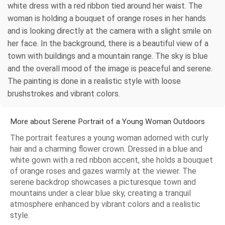
white dress with a red ribbon tied around her waist. The
woman is holding a bouquet of orange roses in her hands
and is looking directly at the camera with a slight smile on
her face. In the background, there is a beautiful view of a
town with buildings and a mountain range. The sky is blue
and the overall mood of the image is peaceful and serene.
The painting is done in a realistic style with loose
brushstrokes and vibrant colors.
More about Serene Portrait of a Young Woman Outdoors
The portrait features a young woman adorned with curly
hair and a charming flower crown. Dressed in a blue and
white gown with a red ribbon accent, she holds a bouquet
of orange roses and gazes warmly at the viewer. The
serene backdrop showcases a picturesque town and
mountains under a clear blue sky, creating a tranquil
atmosphere enhanced by vibrant colors and a realistic
style.