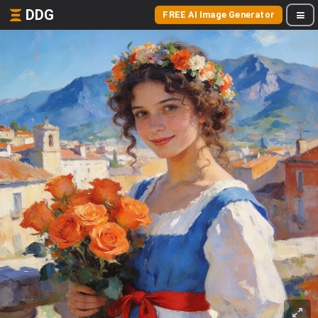
DDG
FREE AI Image Generator