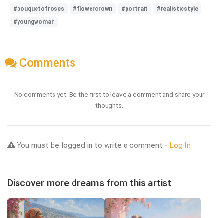
#bouquetofroses
#flowercrown
#portrait
#realisticstyle
#youngwoman
Comments
No comments yet. Be the first to leave a comment and share your
thoughts.
You must be logged in to write a comment -
Log In
Discover more dreams from this artist