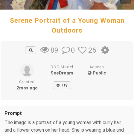
Serene Portrait of a Young Woman
Outdoors
0
26
89
DDG Model
Access
SeeDream
Public
Created
Try
2mos ago
Prompt
The image is a portrait of a young woman with curly hair
and a flower crown on her head. She is wearing a blue and