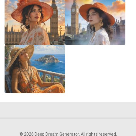
© 2026 Deep Dream Generator. All rights reserved.