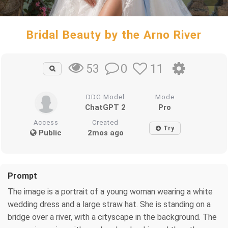
Bridal Beauty by the Arno River
0
11
53
DDG Model
Mode
ChatGPT 2
Pro
Access
Created
Try
Public
2mos ago
Prompt
The image is a portrait of a young woman wearing a white
wedding dress and a large straw hat. She is standing on a
bridge over a river, with a cityscape in the background. The