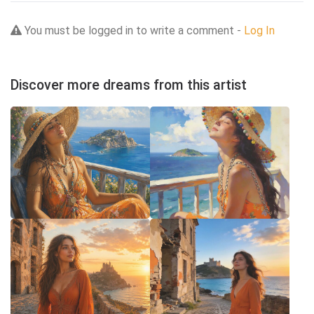
You must be logged in to write a comment -
Log In
Discover more dreams from this artist