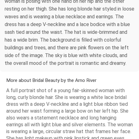
woman is posing with one hand on her hip and the other
resting on her thigh. She has long blonde hair styled in loose
waves and is wearing a blue necklace and earrings. The
dress has a deep V-neckline and a lace bodice with a blue
sash tied around the waist. The hat is wide-brimmed and
has a wide brim. The background is filled with colorful
buildings and trees, and there are pink flowers on the left
side of the image. The sky is blue with white clouds, and
the overall mood of the portrait is romantic and dreamy.
More about Bridal Beauty by the Arno River
A full portrait shot of a young fair-skinned woman with
long, curly blonde hair. She is wearing a white lace bridal
dress with a deep V-neckline and a light blue ribbon tied
around her waist forming a large bow on her left hip. She
also wears a statement necklace and long hanging
earrings all with light blue and silver elements. The woman
is wearing a large, circular straw hat that frames her face.
She has light makeup with pink lipstick and green eyes