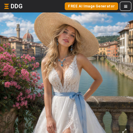
DDG
FREE AI Image Generator