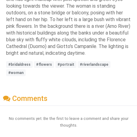
looking towards the viewer. The woman is standing
outdoors, on a stone bridge or balcony, posing with her
left hand on her hip. To her left is a large bush with vibrant
pink flowers. In the background there is a river (Arno River)
with historical buildings along the banks under a beautiful
blue sky with fluffy white clouds, including the Florence
Cathedral (Duomo) and Giotto's Campanile. The lighting is
bright and natural, indicating daytime.
#bridaldress
#flowers
#portrait
#riverlandscape
#woman
Comments
No comments yet. Be the first to leave a comment and share your
thoughts.