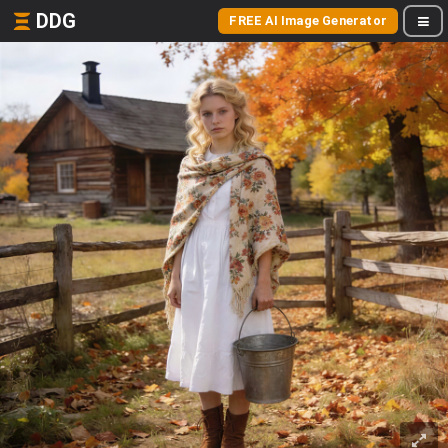
DDG
FREE AI Image Generator