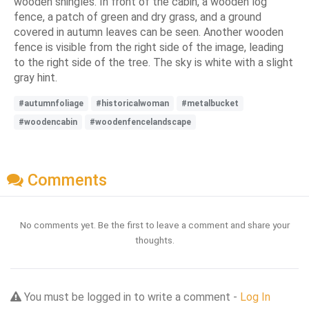
wooden shingles. In front of the cabin, a wooden log
fence, a patch of green and dry grass, and a ground
covered in autumn leaves can be seen. Another wooden
fence is visible from the right side of the image, leading
to the right side of the tree. The sky is white with a slight
gray hint.
#autumnfoliage
#historicalwoman
#metalbucket
#woodencabin
#woodenfencelandscape
Comments
No comments yet. Be the first to leave a comment and share your
thoughts.
You must be logged in to write a comment -
Log In