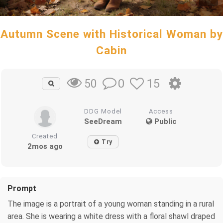
Autumn Scene with Historical Woman by
Cabin
0
15
50
DDG Model
Access
SeeDream
Public
Created
Try
2mos ago
Prompt
The image is a portrait of a young woman standing in a rural
area. She is wearing a white dress with a floral shawl draped