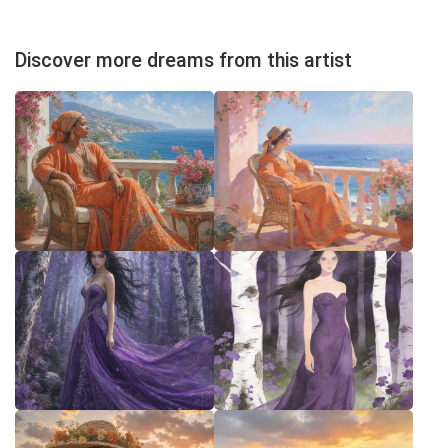
Discover more dreams from this artist