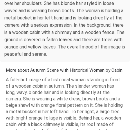
over her shoulders. She has blonde hair styled in loose
waves and is wearing brown boots. The woman is holding a
metal bucket in her left hand and is looking directly at the
camera with a serious expression. In the background, there
is a wooden cabin with a chimney and a wooden fence. The
ground is covered in fallen leaves and there are trees with
orange and yellow leaves. The overall mood of the image is
peaceful and serene.
More about Autumn Scene with Historical Woman by Cabin
A full-shot image of a historical woman standing in front
of a wooden cabin in autumn. The slender woman has
long, wavy, blonde hair and is looking directly at the
camera. She is wearing a white dress, brown boots and a
beige shawl with orange floral pattern on it. She is holding
a metal bucket in her left hand. To her right, a large tree
with bright orange foliage is visible. Behind her, a wooden
cabin with a black chimney is visible, its roof made of