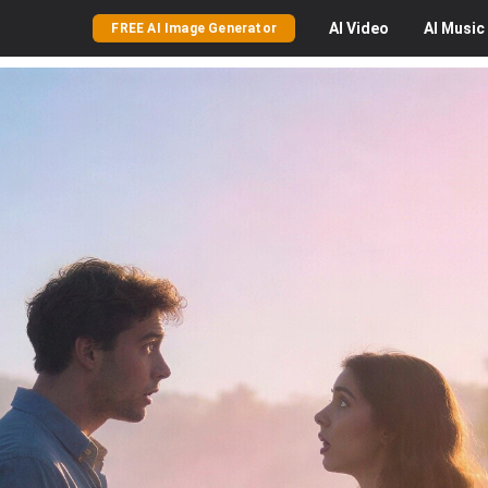
AI
Video
AI
Music
FREE AI Image Generator