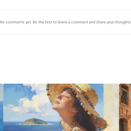
No comments yet. Be the first to leave a comment and share your thoughts