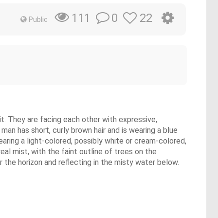
0
22
111
Public
t. They are facing each other with expressive,
an has short, curly brown hair and is wearing a blue
aring a light-colored, possibly white or cream-colored,
al mist, with the faint outline of trees on the
r the horizon and reflecting in the misty water below.