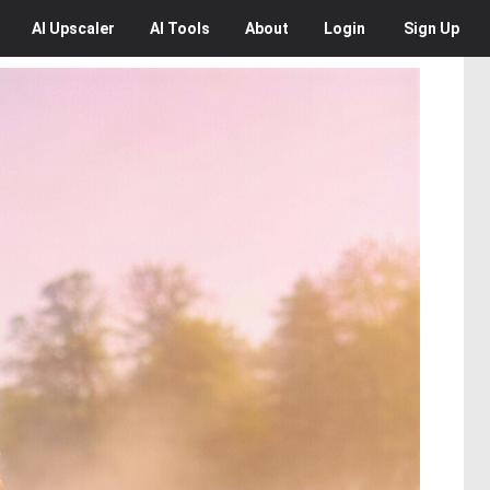
AI
Upscaler
AI
Tools
About
Login
Sign Up