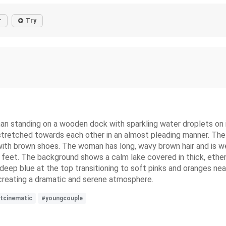
r
Try
an standing on a wooden dock with sparkling water droplets on i
stretched towards each other in an almost pleading manner. The m
with brown shoes. The woman has long, wavy brown hair and is we
e feet. The background shows a calm lake covered in thick, ethere
 deep blue at the top transitioning to soft pinks and oranges nea
, creating a dramatic and serene atmosphere.
tcinematic
#youngcouple