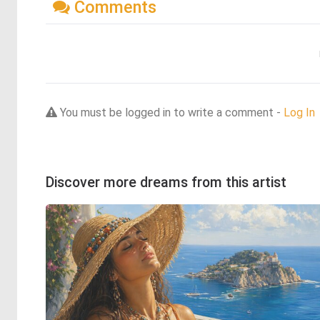
Comments
You must be logged in to write a comment -
Log In
Discover more dreams from this artist