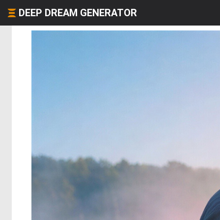
DEEP DREAM GENERATOR