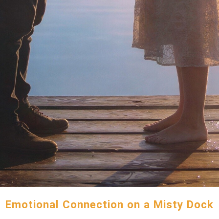
Emotional Connection on a Misty Dock