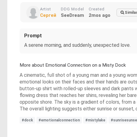
Artist
DDG Model
Created
Simila
Сергей
SeeDream
2mos ago
Prompt
A serene morning, and suddenly, unexpected love.
More about Emotional Connection on a Misty Dock
A cinematic, full shot of a young man and a young wom
emotional looks on their faces and their hands are out
button-up shirt with rolled-up sleeves and dark pants 
flowing dress that reaches her shins, revealing her bar
opposite shore. The sky is a gradient of colors, from a
The overall lighting suggests either sunrise or sunset
#dock
#emotionalconnection
#mistylake
#sunrisesunse