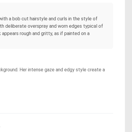
ith a bob cut hairstyle and curls in the style of
ith deliberate overspray and worn edges typical of
appears rough and gritty, as if painted on a
background. Her intense gaze and edgy style create a
.