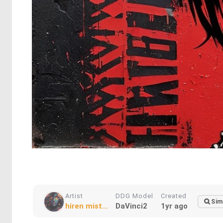
Artist
DDG Model
Created
Sim
hiren mist...
DaVinci2
1yr ago