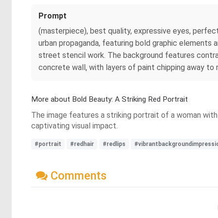
Prompt
(masterpiece), best quality, expressive eyes, perfect 
urban propaganda, featuring bold graphic elements an
street stencil work. The background features contras
concrete wall, with layers of paint chipping away to
More about Bold Beauty: A Striking Red Portrait
The image features a striking portrait of a woman with 
captivating visual impact.
#portrait
#redhair
#redlips
#vibrantbackgroundimpressi
Comments