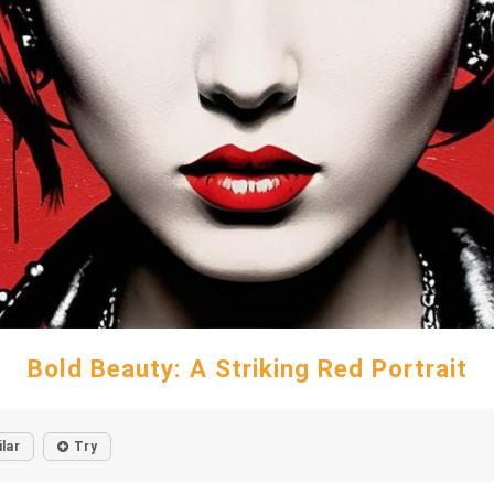
Bold Beauty: A Striking Red Portrait
ilar
Try