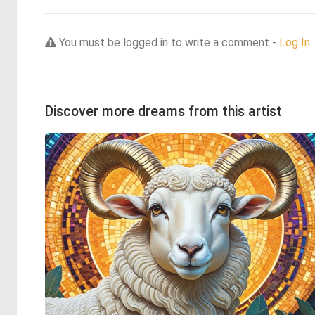
You must be logged in to write a comment -
Log In
Discover more dreams from this artist