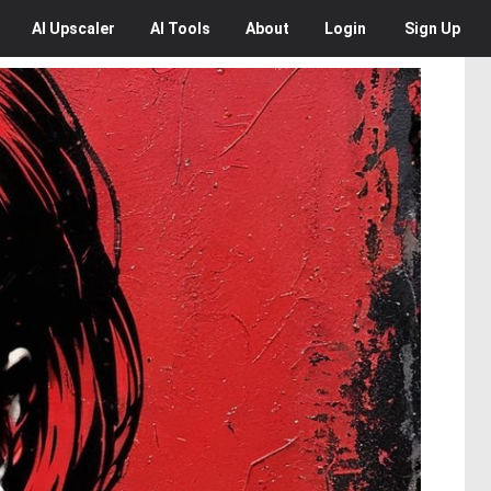
AI
Upscaler
AI
Tools
About
Login
Sign Up