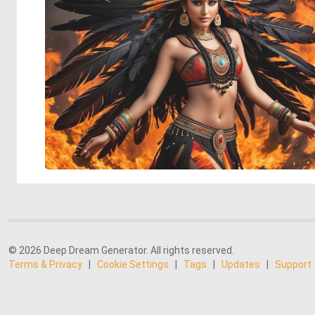
© 2026 Deep Dream Generator. All rights reserved.
Terms & Privacy
|
Cookie Settings
|
Tags
|
Updates
|
Support