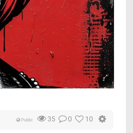
0
10
35
Public