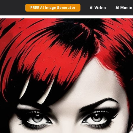
AI
Video
AI
Music
FREE AI Image Generator