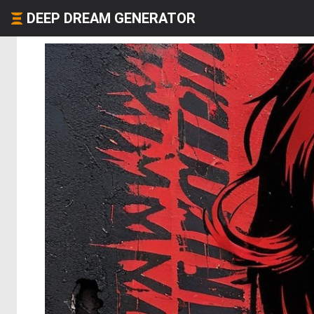
DEEP DREAM GENERATOR