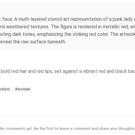
face, A multi-layered stencil art representation of a punk lady w
d weathered textures. The figure is rendered in metallic red, w
ting dark tones, emphasizing the striking red color. The artwork 
 reveal the raw surface beneath.
bold red hair and red lips, set against a vibrant red and black 
onism
#woman
No comments yet. Be the first to leave a comment and share your thoughts