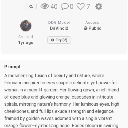
0
7
40
DDG Model
Access
DaVinci2
Public
Created
Try (2)
1yr ago
Prompt
A mesmerizing fusion of beauty and nature, where
Fibonacci-inspired curves shape a delicate yet powerful
woman in a moonlit garden. Her flowing gown, a rich blend
of deep blue and glowing orange, cascades in intricate
spirals, mirroring nature’s harmony. Her luminous eyes, high
cheekbones, and full lips exude strength and elegance,
framed by golden waves adorned with a single vibrant
orange flower—symbolizing hope. Roses bloom in swirling