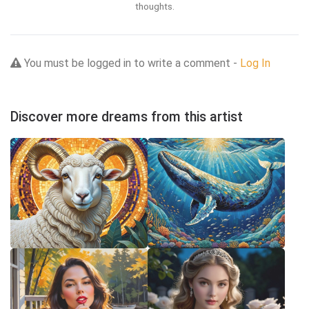
thoughts.
You must be logged in to write a comment -
Log In
Discover more dreams from this artist