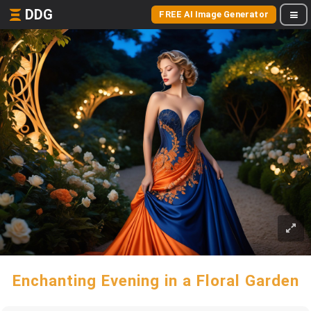
DDG
FREE AI Image Generator
Enchanting Evening in a Floral Garden