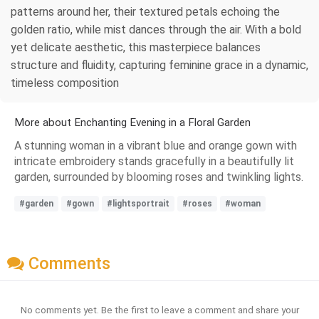
patterns around her, their textured petals echoing the
golden ratio, while mist dances through the air. With a bold
yet delicate aesthetic, this masterpiece balances
structure and fluidity, capturing feminine grace in a dynamic,
timeless composition
More about Enchanting Evening in a Floral Garden
A stunning woman in a vibrant blue and orange gown with
intricate embroidery stands gracefully in a beautifully lit
garden, surrounded by blooming roses and twinkling lights.
#garden
#gown
#lightsportrait
#roses
#woman
Comments
No comments yet. Be the first to leave a comment and share your