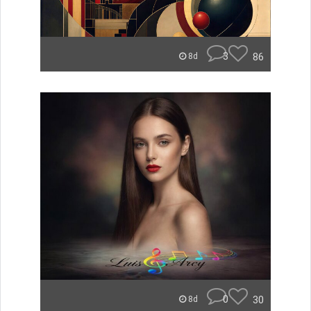
3
86
8d
0
30
8d