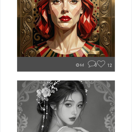
0
12
6d