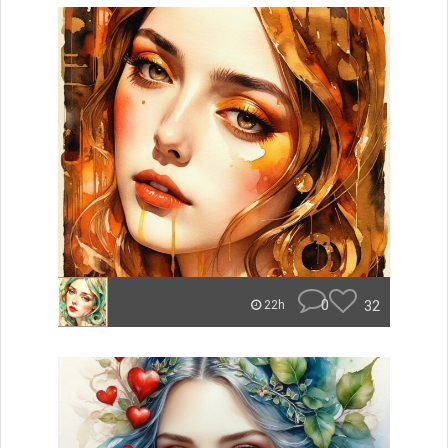
0
32
22h