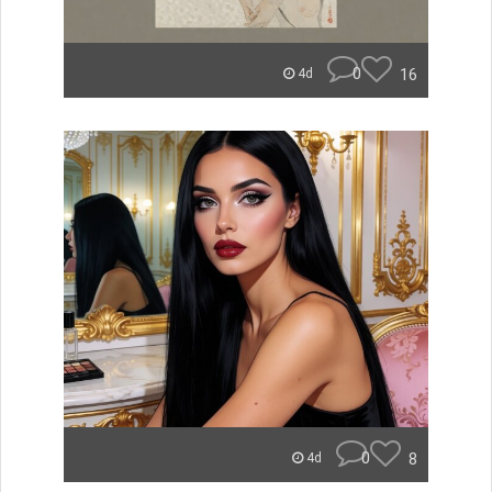
0
16
4d
0
8
4d