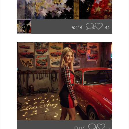
2
44
11d
0
5
11d