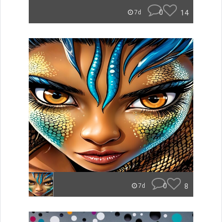
0
14
7d
0
8
7d