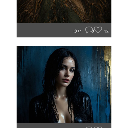
0
12
1d