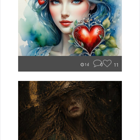
0
11
1d