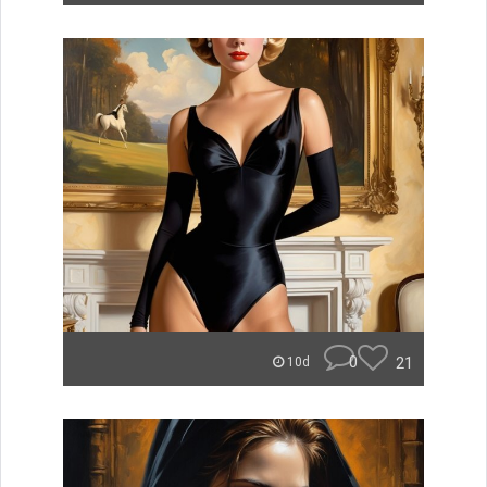
0
21
10d