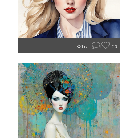
1
23
13d