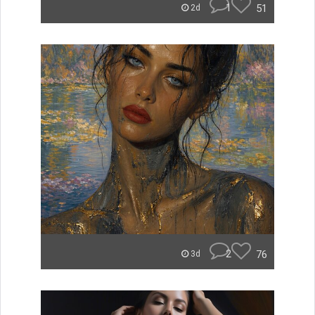
1
51
2d
2
76
3d