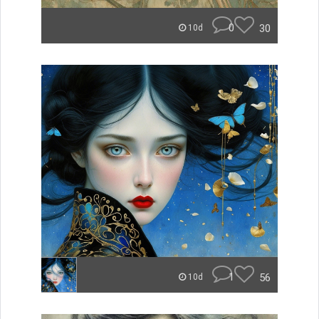
0
30
10d
1
56
10d