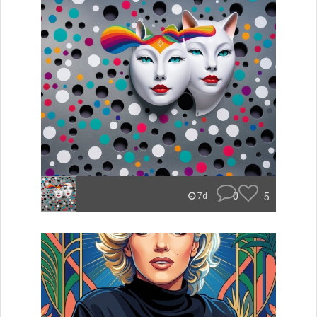
0
5
7d