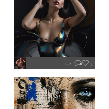
0
8
3d