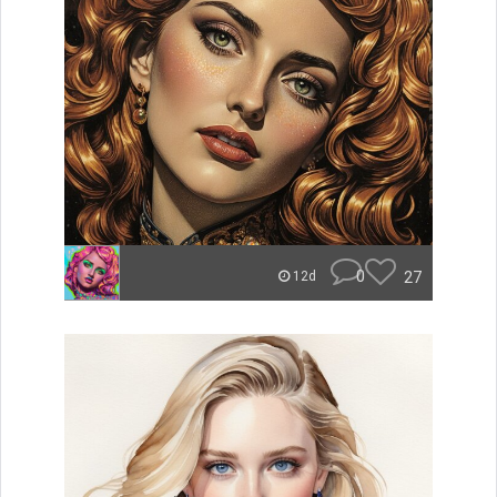
0
27
12d