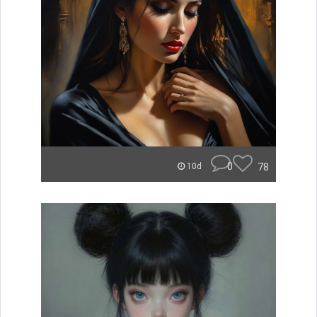
0
78
10d