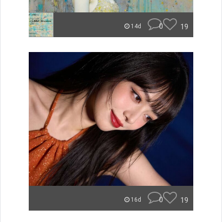
0
19
14d
0
19
16d