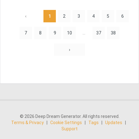
‹
1
2
3
4
5
6
7
8
9
10
...
37
38
›
© 2026 Deep Dream Generator. All rights reserved.
Terms & Privacy
|
Cookie Settings
|
Tags
|
Updates
|
Support