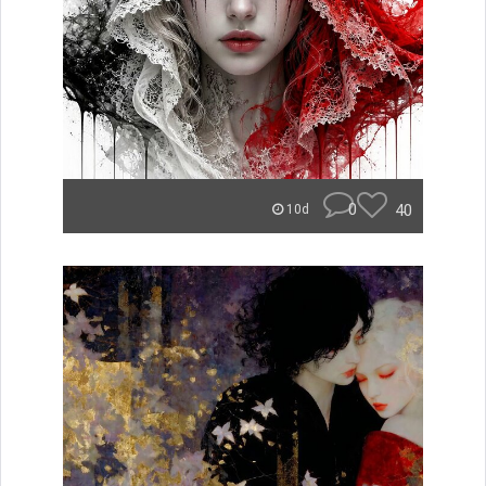
0
40
10d