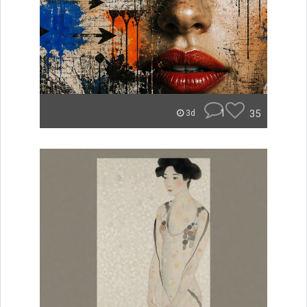
1
35
3d