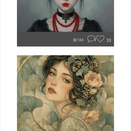
1
33
10d