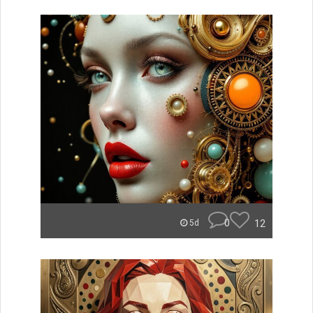
0
12
5d