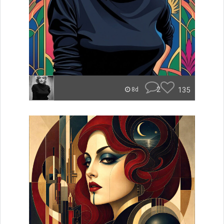
2
135
8d