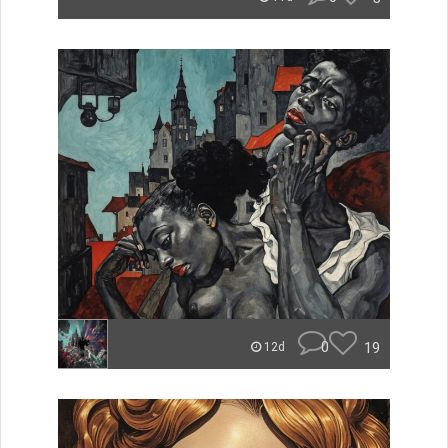
0
19
12d