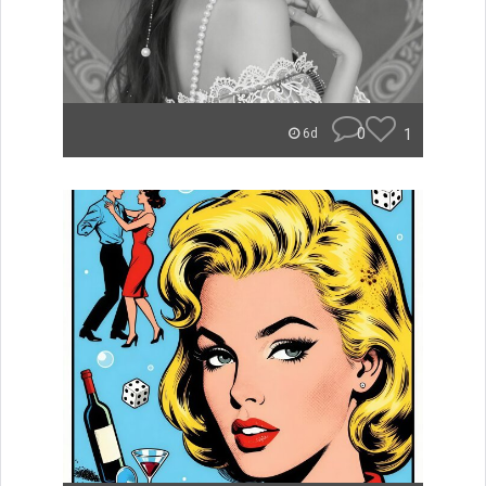
0
1
6d