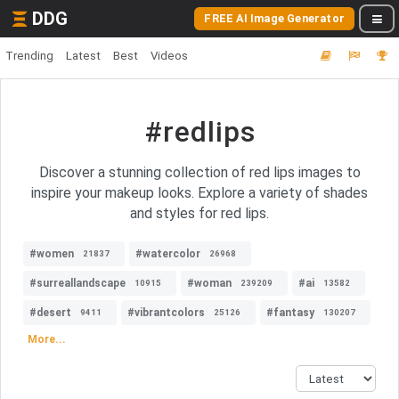
DDG
FREE AI Image Generator
Trending
Latest
Best
Videos
#redlips
Discover a stunning collection of red lips images to
inspire your makeup looks. Explore a variety of shades
and styles for red lips.
#women
#watercolor
21837
26968
#surreallandscape
#woman
#ai
10915
239209
13582
#desert
#vibrantcolors
#fantasy
9411
25126
130207
More...