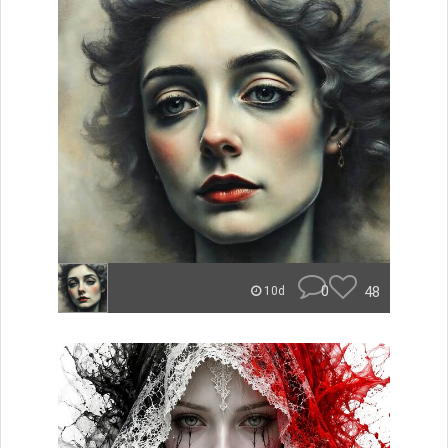
0
48
10d