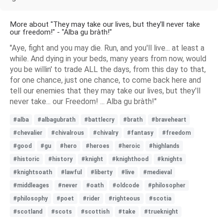
More about "They may take our lives, but they'll never take
our freedom!" - "Alba gu bràth!"
"Aye, fight and you may die. Run, and you'll live... at least a
while. And dying in your beds, many years from now, would
you be willin' to trade ALL the days, from this day to that,
for one chance, just one chance, to come back here and
tell our enemies that they may take our lives, but they'll
never take... our Freedom! ... Alba gu bràth!"
#alba
#albagubrath
#battlecry
#brath
#braveheart
#chevalier
#chivalrous
#chivalry
#fantasy
#freedom
#good
#gu
#hero
#heroes
#heroic
#highlands
#historic
#history
#knight
#knighthood
#knights
#knightsoath
#lawful
#liberty
#live
#medieval
#middleages
#never
#oath
#oldcode
#philosopher
#philosophy
#poet
#rider
#righteous
#scotia
#scotland
#scots
#scottish
#take
#trueknight