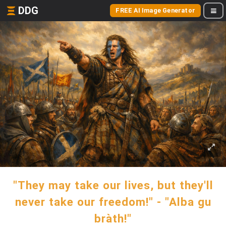
DDG
FREE AI Image Generator
"They may take our lives, but they'll
never take our freedom!" - "Alba gu
bràth!"