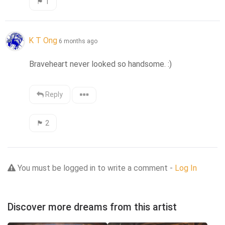
🏴󠁧󠁢󠁳󠁣󠁴󠁿
1
K T Ong
6 months ago
Braveheart never looked so handsome. :)
Reply
🏴󠁧󠁢󠁳󠁣󠁴󠁿
2
You must be logged in to write a comment -
Log In
Discover more dreams from this artist