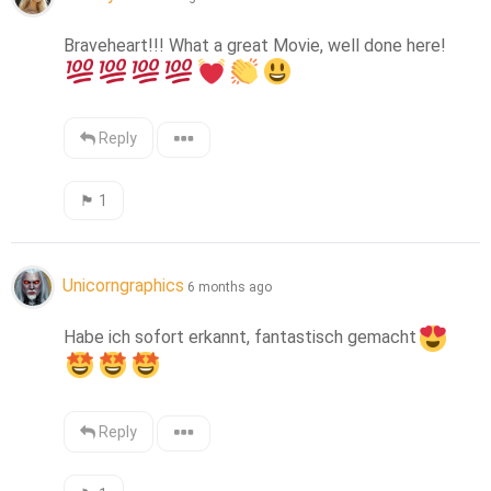
Braveheart!!! What a great Movie, well done here! 
Reply
🏴󠁧󠁢󠁳󠁣󠁴󠁿
1
Unicorngraphics
6 months ago
Habe ich sofort erkannt, fantastisch gemacht
Reply