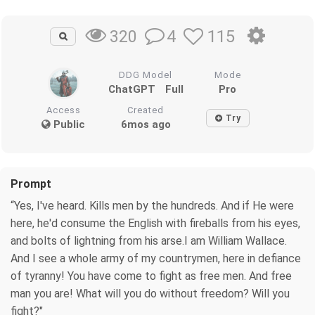
4
115
320
DDG Model
Mode
ChatGPT
Full
Pro
Access
Created
Try
Public
6mos ago
Prompt
“Yes, I've heard. Kills men by the hundreds. And if He were
here, he'd consume the English with fireballs from his eyes,
and bolts of lightning from his arse.I am William Wallace.
And I see a whole army of my countrymen, here in defiance
of tyranny! You have come to fight as free men. And free
man you are! What will you do without freedom? Will you
fight?"