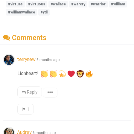
#virtues
#virtuous
#wallace
#warcry
#warrior
#william
#williamwallace
#ydl
Comments
terrynew
6 months ago
Lionheart! 
Reply
🏴󠁧󠁢󠁳󠁣󠁴󠁿
1
Audrey
6 months ago