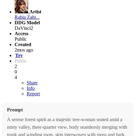
Artist
Rabia Zahi...
DDG Model
DaVinci2
Access
Public
Created
2mos ago
Try
Public
2
0
4
Share
Info
Report
Prompt
A serene forest spirit as a majestic tree-woman seated amid a
misty valley, three-quarter view, body seamlessly merging with
trunk and winding roots, skin interwoven with moss and bark,