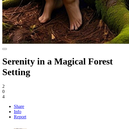
Serenity in a Magical Forest
Setting
2
0
4
Share
Info
Report