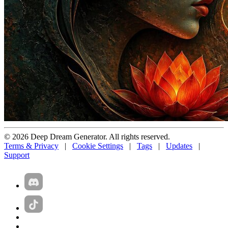
© 2026 Deep Dream Generator. All rights reserved.
Terms & Privacy
|
Cookie Settings
|
Tags
|
Updates
|
Support