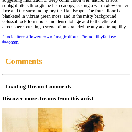
suggesting meditation or deep communion with nature, as soft
sunlight filters through the lush canopy, casting a warm glow on her
face and the surrounding mystical landscape. The forest floor is
blanketed in vibrant green moss, and in the misty background,
colossal rock formations and dense foliage add to the ethereal
atmosphere, creating a scene of unparalleled beauty and tranquility.
#ancienttree
#flowercrown
#magicalforest
#tranquilityfantasy
#woman
Comments
Loading Dream Comments...
Discover more dreams from this artist