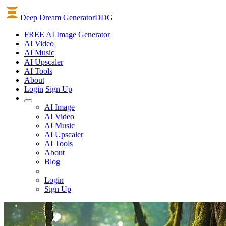
Deep Dream Generator
DDG
FREE AI Image Generator
AI
Video
AI
Music
AI
Upscaler
AI
Tools
About
Login
Sign Up
AI Image
AI Video
AI Music
AI Upscaler
AI Tools
About
Blog
Login
Sign Up