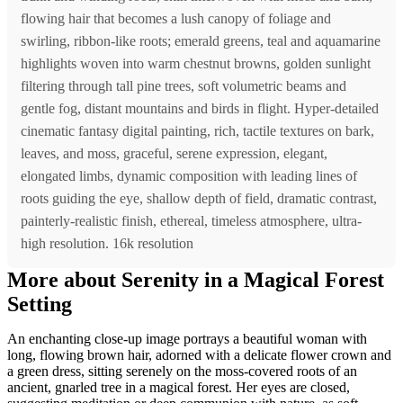
flowing hair that becomes a lush canopy of foliage and
swirling, ribbon-like roots; emerald greens, teal and aquamarine
highlights woven into warm chestnut browns, golden sunlight
filtering through tall pine trees, soft volumetric beams and
gentle fog, distant mountains and birds in flight. Hyper-detailed
cinematic fantasy digital painting, rich, tactile textures on bark,
leaves, and moss, graceful, serene expression, elegant,
elongated limbs, dynamic composition with leading lines of
roots guiding the eye, shallow depth of field, dramatic contrast,
painterly-realistic finish, ethereal, timeless atmosphere, ultra-
high resolution. 16k resolution
More about Serenity in a Magical Forest
Setting
An enchanting close-up image portrays a beautiful woman with
long, flowing brown hair, adorned with a delicate flower crown and
a green dress, sitting serenely on the moss-covered roots of an
ancient, gnarled tree in a magical forest. Her eyes are closed,