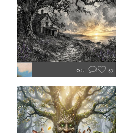
2
53
5d