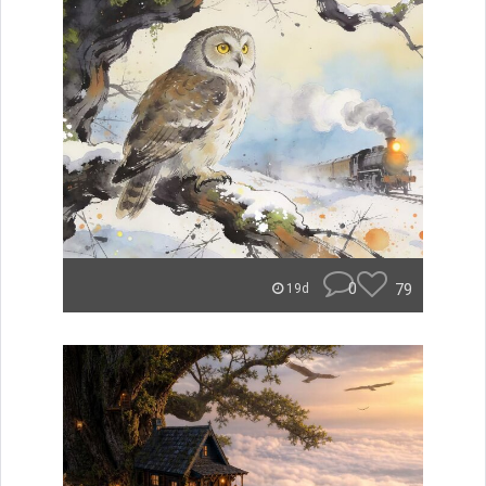
0
79
19d