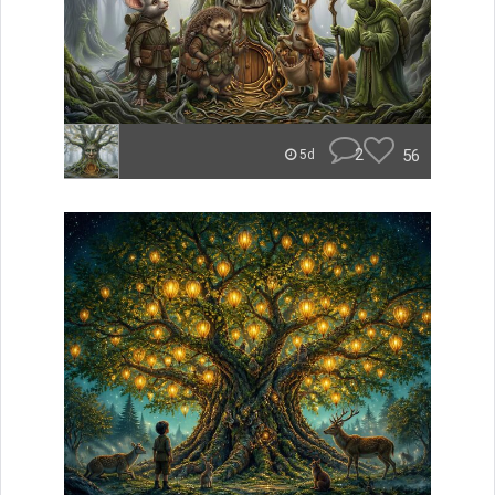
2
56
5d