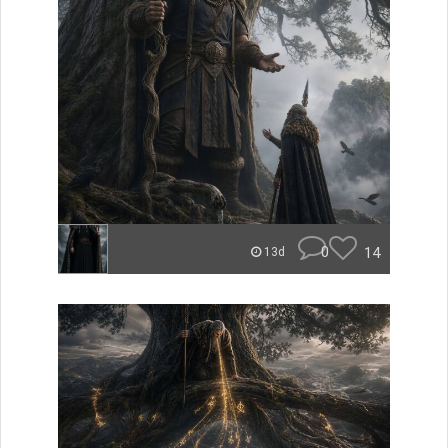
0
14
13d