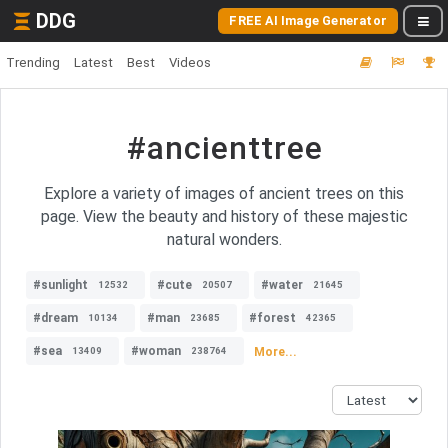
DDG
FREE AI Image Generator
Trending
Latest
Best
Videos
#ancienttree
Explore a variety of images of ancient trees on this
page. View the beauty and history of these majestic
natural wonders.
#sunlight
#cute
#water
12532
20507
21645
#dream
#man
#forest
10134
23685
42365
#sea
#woman
More...
13409
238764