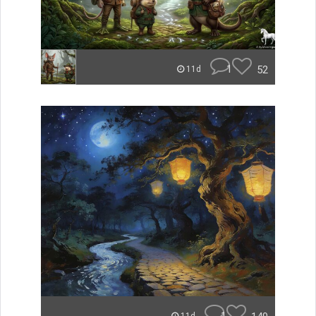
1
52
11d