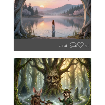
0
25
10d