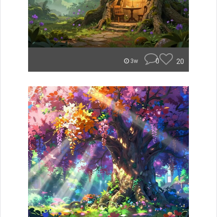
0
20
3w