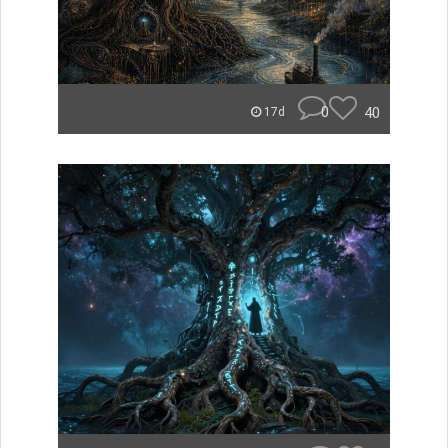
0
40
17d