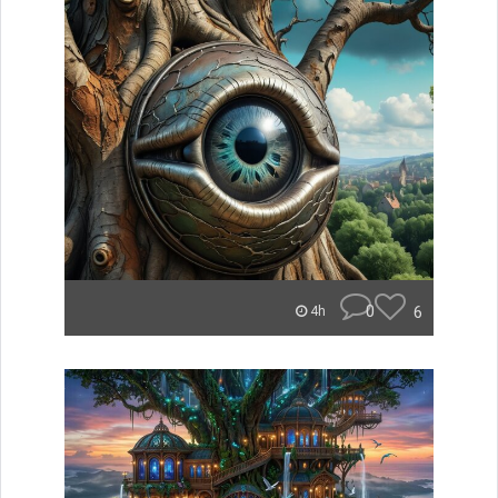
0
6
4h