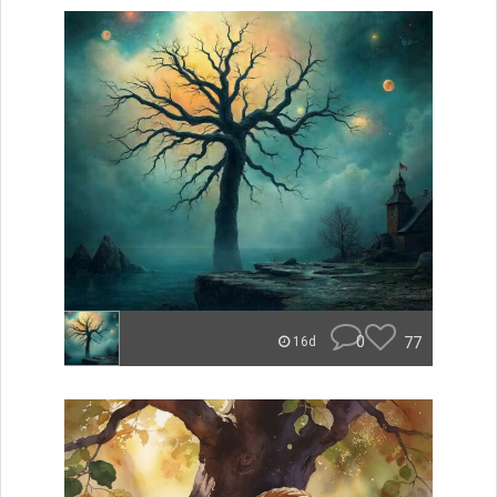
0
77
16d