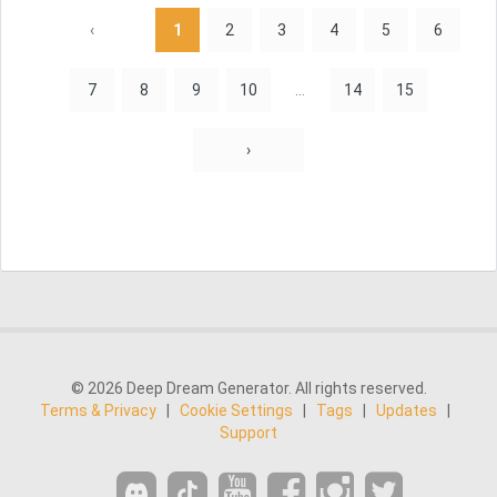
‹
1
2
3
4
5
6
7
8
9
10
...
14
15
›
© 2026 Deep Dream Generator. All rights reserved.
Terms & Privacy
|
Cookie Settings
|
Tags
|
Updates
|
Support