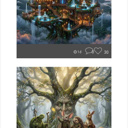
0
30
1d