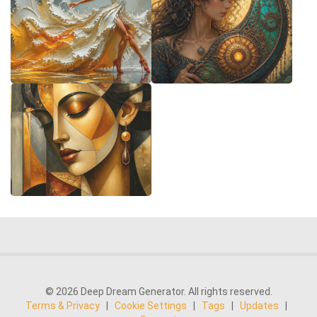
© 2026 Deep Dream Generator. All rights reserved.
Terms & Privacy
|
Cookie Settings
|
Tags
|
Updates
|