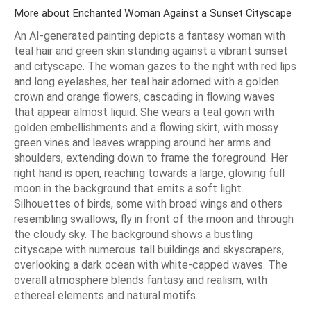
More about Enchanted Woman Against a Sunset Cityscape
An AI-generated painting depicts a fantasy woman with
teal hair and green skin standing against a vibrant sunset
and cityscape. The woman gazes to the right with red lips
and long eyelashes, her teal hair adorned with a golden
crown and orange flowers, cascading in flowing waves
that appear almost liquid. She wears a teal gown with
golden embellishments and a flowing skirt, with mossy
green vines and leaves wrapping around her arms and
shoulders, extending down to frame the foreground. Her
right hand is open, reaching towards a large, glowing full
moon in the background that emits a soft light.
Silhouettes of birds, some with broad wings and others
resembling swallows, fly in front of the moon and through
the cloudy sky. The background shows a bustling
cityscape with numerous tall buildings and skyscrapers,
overlooking a dark ocean with white-capped waves. The
overall atmosphere blends fantasy and realism, with
ethereal elements and natural motifs.