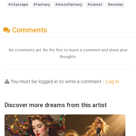
#cityscape
#fantasy
#moonfantasy
#sunset
#woman
Comments
No comments yet. Be the first to leave a comment and share your
thoughts.
You must be logged in to write a comment -
Log In
Discover more dreams from this artist