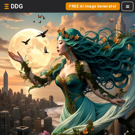
DDG
FREE AI Image Generator