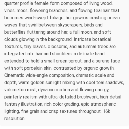
quarter profile female form composed of living wood,
vines, moss, flowering branches, and flowing teal hair that
becomes wind-swept foliage; her gown is crashing ocean
waves that swirl between skyscrapers, birds and
butterflies fluttering around her, a full moon, and soft
clouds glowing in the background. Intricate botanical
textures, tiny leaves, blossoms, and autumnal trees are
integrated into hair and shoulders, a delicate hand
extended to hold a small green sprout, and a serene face
with soft porcelain skin, contrasted by organic growth.
Cinematic wide-angle composition, dramatic scale and
depth, warm golden sunlight mixing with cool teal shadows,
volumetric mist, dynamic motion and flowing energy,
painterly realism with ultra-detailed brushwork, high-detail
fantasy illustration, rich color grading, epic atmospheric
lighting, fine grain and crisp textures throughout. 16k
resolution