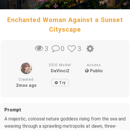
Enchanted Woman Against a Sunset
Cityscape
0
3
3
DDG Model
Access
DaVinci2
Public
Created
Try
2mos ago
Prompt
A majestic, colossal nature goddess rising from the sea and
weaving through a sprawling metropolis at dawn, three-