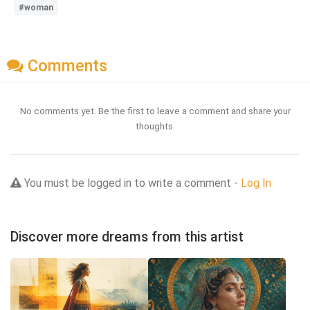
#woman
Comments
No comments yet. Be the first to leave a comment and share your
thoughts.
You must be logged in to write a comment -
Log In
Discover more dreams from this artist