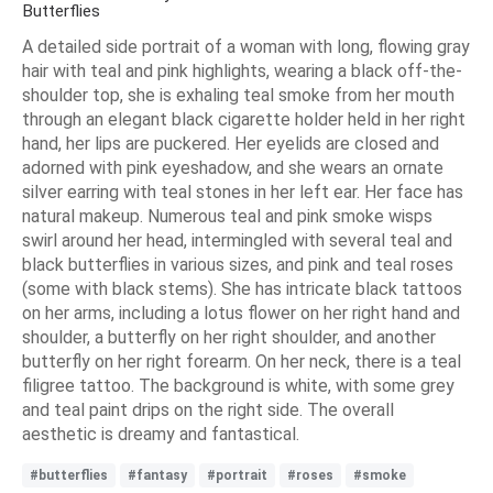
Butterflies
A detailed side portrait of a woman with long, flowing gray
hair with teal and pink highlights, wearing a black off-the-
shoulder top, she is exhaling teal smoke from her mouth
through an elegant black cigarette holder held in her right
hand, her lips are puckered. Her eyelids are closed and
adorned with pink eyeshadow, and she wears an ornate
silver earring with teal stones in her left ear. Her face has
natural makeup. Numerous teal and pink smoke wisps
swirl around her head, intermingled with several teal and
black butterflies in various sizes, and pink and teal roses
(some with black stems). She has intricate black tattoos
on her arms, including a lotus flower on her right hand and
shoulder, a butterfly on her right shoulder, and another
butterfly on her right forearm. On her neck, there is a teal
filigree tattoo. The background is white, with some grey
and teal paint drips on the right side. The overall
aesthetic is dreamy and fantastical.
#butterflies
#fantasy
#portrait
#roses
#smoke