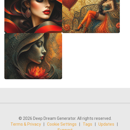
© 2026 Deep Dream Generator. All rights reserved.
Terms & Privacy
|
Cookie Settings
|
Tags
|
Updates
|