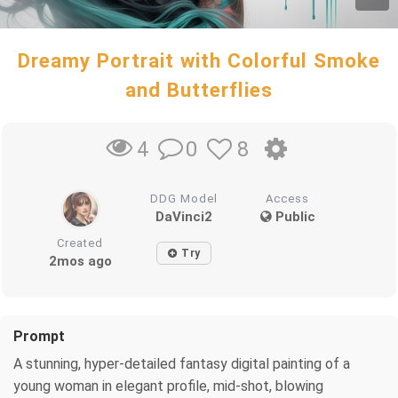
Dreamy Portrait with Colorful Smoke
and Butterflies
0
8
4
DDG Model
Access
DaVinci2
Public
Created
Try
2mos ago
Prompt
A stunning, hyper-detailed fantasy digital painting of a
young woman in elegant profile, mid-shot, blowing