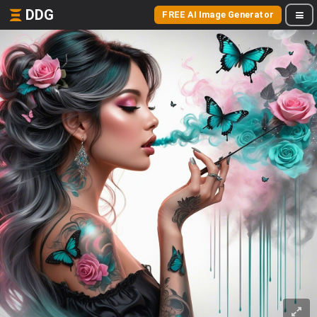
DDG
FREE AI Image Generator