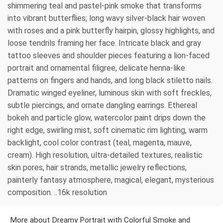
shimmering teal and pastel-pink smoke that transforms
into vibrant butterflies; long wavy silver-black hair woven
with roses and a pink butterfly hairpin, glossy highlights, and
loose tendrils framing her face. Intricate black and gray
tattoo sleeves and shoulder pieces featuring a lion-faced
portrait and ornamental filigree, delicate henna-like
patterns on fingers and hands, and long black stiletto nails.
Dramatic winged eyeliner, luminous skin with soft freckles,
subtle piercings, and ornate dangling earrings. Ethereal
bokeh and particle glow, watercolor paint drips down the
right edge, swirling mist, soft cinematic rim lighting, warm
backlight, cool color contrast (teal, magenta, mauve,
cream). High resolution, ultra-detailed textures, realistic
skin pores, hair strands, metallic jewelry reflections,
painterly fantasy atmosphere, magical, elegant, mysterious
composition. ..16k resolution
More about Dreamy Portrait with Colorful Smoke and