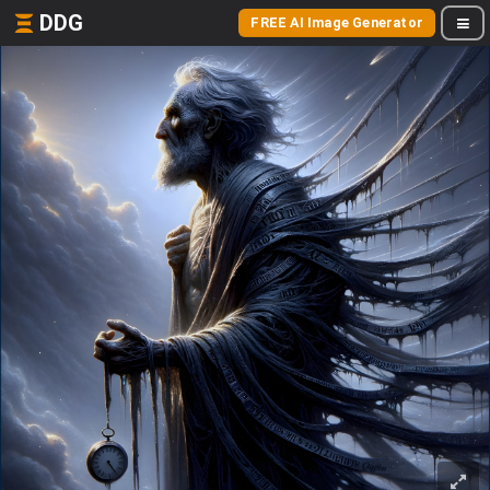
DDG
FREE AI Image Generator