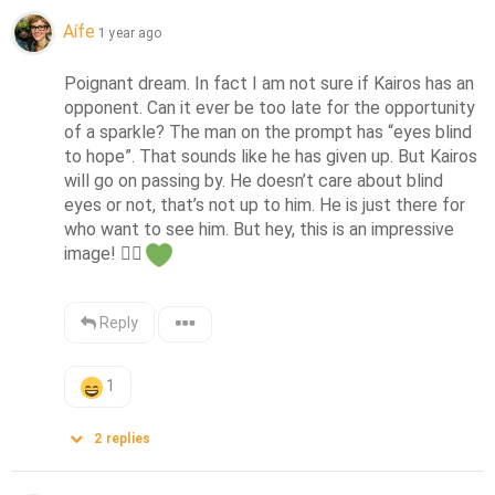
Aífe
1 year ago
Poignant dream. In fact I am not sure if Kairos has an 
opponent. Can it ever be too late for the opportunity 
of a sparkle? The man on the prompt has “eyes blind 
to hope”. That sounds like he has given up. But Kairos 
will go on passing by. He doesn’t care about blind 
eyes or not, that’s not up to him. He is just there for 
who want to see him. But hey, this is an impressive 
image! 
👍🏻
Reply
1
2
replies