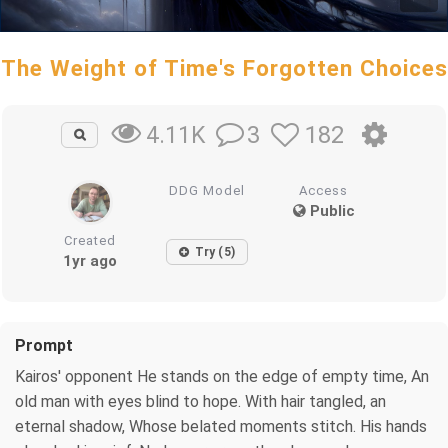
The Weight of Time's Forgotten Choices
3
182
4.11K
DDG Model
Access
Public
Created
Try (5)
1yr ago
Prompt
Kairos' opponent He stands on the edge of empty time, An
old man with eyes blind to hope. With hair tangled, an
eternal shadow, Whose belated moments stitch. His hands