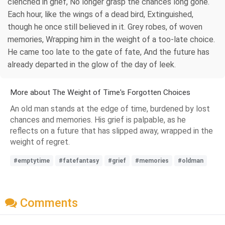
clenched in grief, No longer grasp the chances long gone.
Each hour, like the wings of a dead bird, Extinguished,
though he once still believed in it. Grey robes, of woven
memories, Wrapping him in the weight of a too-late choice.
He came too late to the gate of fate, And the future has
already departed in the glow of the day of leek.
More about The Weight of Time's Forgotten Choices
An old man stands at the edge of time, burdened by lost
chances and memories. His grief is palpable, as he
reflects on a future that has slipped away, wrapped in the
weight of regret.
#emptytime
#fatefantasy
#grief
#memories
#oldman
Comments