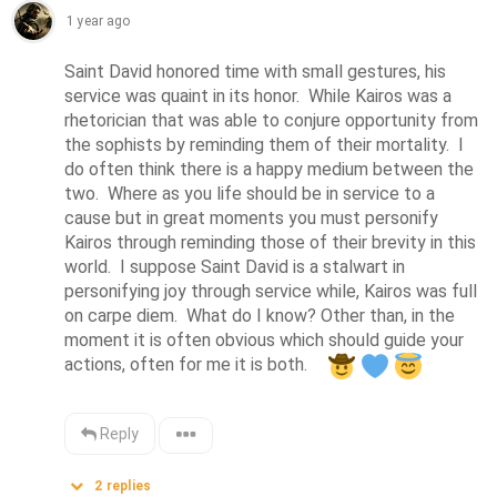
1 year ago
Saint David honored time with small gestures, his 
service was quaint in its honor.  While Kairos was a 
rhetorician that was able to conjure opportunity from 
the sophists by reminding them of their mortality.  I 
do often think there is a happy medium between the 
two.  Where as you life should be in service to a 
cause but in great moments you must personify 
Kairos through reminding those of their brevity in this 
world.  I suppose Saint David is a stalwart in 
personifying joy through service while, Kairos was full 
on carpe diem.  What do I know? Other than, in the 
moment it is often obvious which should guide your 
actions, often for me it is both.    
Reply
2
replies