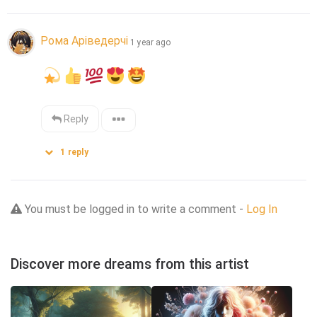
Рома Аріведерчі
1 year ago
Reply
1
reply
You must be logged in to write a comment -
Log In
Discover more dreams from this artist