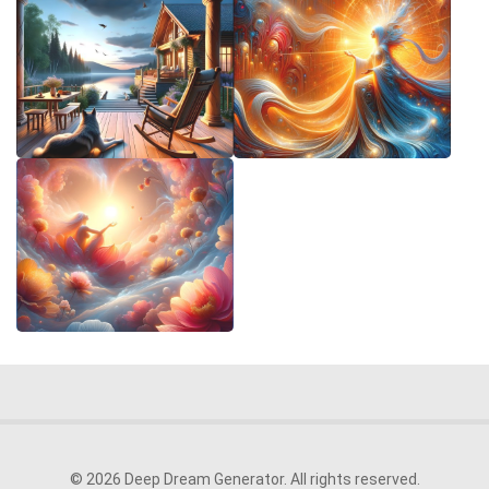
© 2026 Deep Dream Generator. All rights reserved.