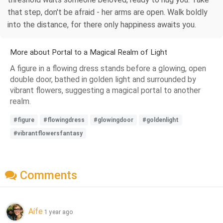
that step, don't be afraid - her arms are open. Walk boldly
into the distance, for there only happiness awaits you.
More about Portal to a Magical Realm of Light
A figure in a flowing dress stands before a glowing, open
double door, bathed in golden light and surrounded by
vibrant flowers, suggesting a magical portal to another
realm.
#figure
#flowingdress
#glowingdoor
#goldenlight
#vibrantflowersfantasy
Comments
Aífe
1 year ago