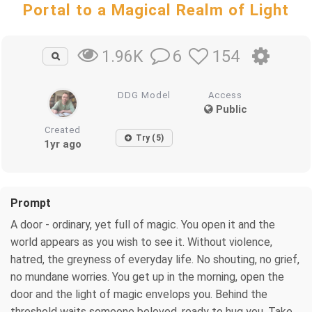
Portal to a Magical Realm of Light
6
154
1.96K
DDG Model
Access
Public
Created
Try (5)
1yr ago
Prompt
A door - ordinary, yet full of magic. You open it and the
world appears as you wish to see it. Without violence,
hatred, the greyness of everyday life. No shouting, no grief,
no mundane worries. You get up in the morning, open the
door and the light of magic envelops you. Behind the
threshold waits someone beloved, ready to hug you. Take