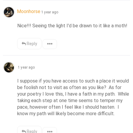
Moonhorse
1 year ago
Nice!!! Seeing the light I'd be drawn to it like a moth!
Reply
1 year ago
I suppose if you have access to such a place it would 
be foolish not to visit as often as you like?  As for 
your poetry I love this, I have a faith in my path.  While 
taking each step at one time seems to temper my 
pace, however often I feel like I should hasten.  I 
know my path will likely become more difficult.
Reply