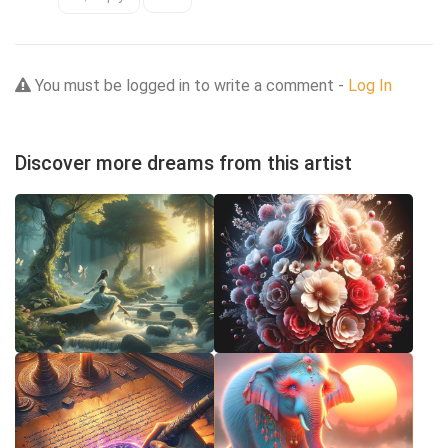
You must be logged in to write a comment -
Log In
Discover more dreams from this artist