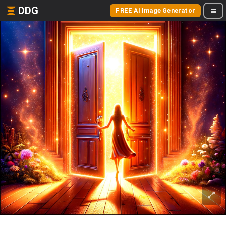
DDG
FREE AI Image Generator