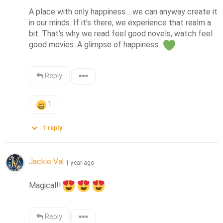
A place with only happiness… we can anyway create it 
in our minds. If it’s there, we experience that realm a 
bit. That’s why we read feel good novels, watch feel 
good movies. A glimpse of happiness. 
Reply
1
1
reply
Jackie Val
1 year ago
Magical!!
Reply