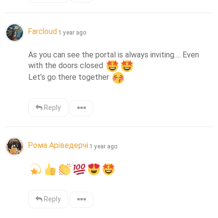
Farcloud
1 year ago
As you can see the portal is always inviting…. Even 
with the doors closed 
Let’s go there together 
Reply
Рома Аріведерчі
1 year ago
Reply