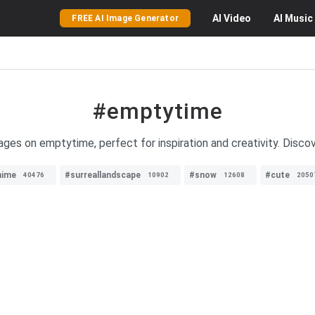
AI
Video
AI
Music
FREE AI Image Generator
#emptytime
ages on emptytime, perfect for inspiration and creativity. Discov
nime
#surreallandscape
#snow
#cute
40476
10902
12608
2050