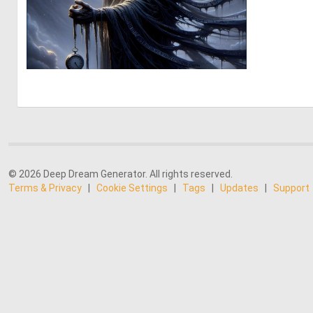
3
183
© 2026 Deep Dream Generator. All rights reserved.
Terms & Privacy
|
Cookie Settings
|
Tags
|
Updates
|
Support