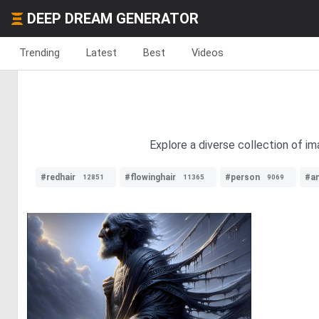
DEEP DREAM GENERATOR
Trending
Latest
Best
Videos
Explore a diverse collection of im
#redhair
#flowinghair
#person
#a
12851
11365
9069