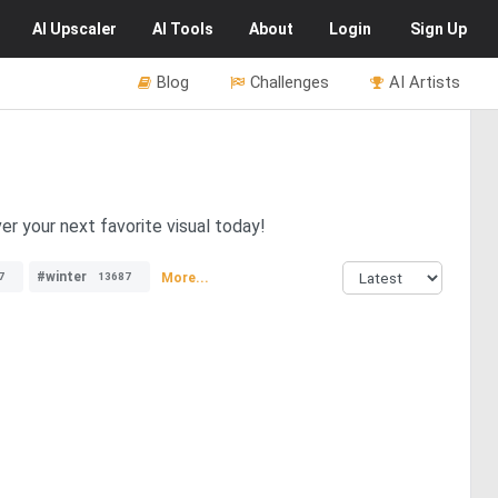
AI
Upscaler
AI
Tools
About
Login
Sign Up
Blog
Challenges
AI Artists
er your next favorite visual today!
#winter
More...
7
13687