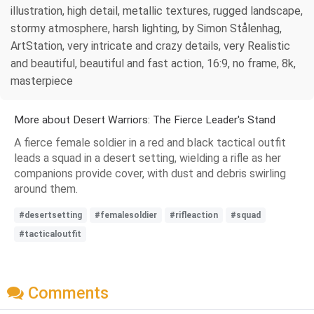
illustration, high detail, metallic textures, rugged landscape,
stormy atmosphere, harsh lighting, by Simon Stålenhag,
ArtStation, very intricate and crazy details, very Realistic
and beautiful, beautiful and fast action, 16:9, no frame, 8k,
masterpiece
More about Desert Warriors: The Fierce Leader's Stand
A fierce female soldier in a red and black tactical outfit
leads a squad in a desert setting, wielding a rifle as her
companions provide cover, with dust and debris swirling
around them.
#desertsetting
#femalesoldier
#rifleaction
#squad
#tacticaloutfit
Comments