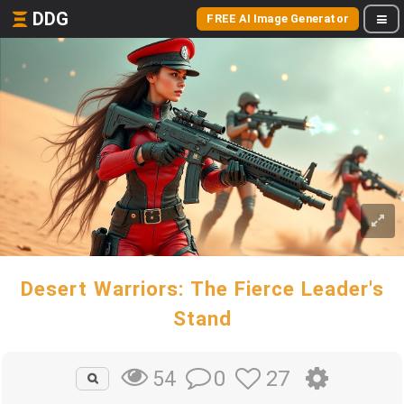
DDG
FREE AI Image Generator
Desert Warriors: The Fierce Leader's
Stand
0
27
54