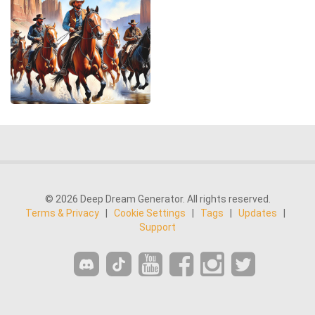
© 2026 Deep Dream Generator. All rights reserved.
Terms & Privacy
|
Cookie Settings
|
Tags
|
Updates
|
Support