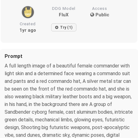
DDG Model
Access
FluX
Public
Created
Try (1)
1yr ago
Prompt
A full length image of a beautiful female commander with
light skin and a determined face wearing a commando suit
and pants and a red commando hat, A silver metal star can
be seen on the front of the red commando hat, and she is
also wearing black military leather boots and a big weapon,
in his hand, in the background there are A group of
Sandbender cyborg female, cast aluminum bodies, intricate
green details, mechanical limbs, glowing eyes, futuristic
design, Shooting big futuristic weapons, post-apocalyptic
vibe, sand dunes, dramatic sky, dynamic poses, digital