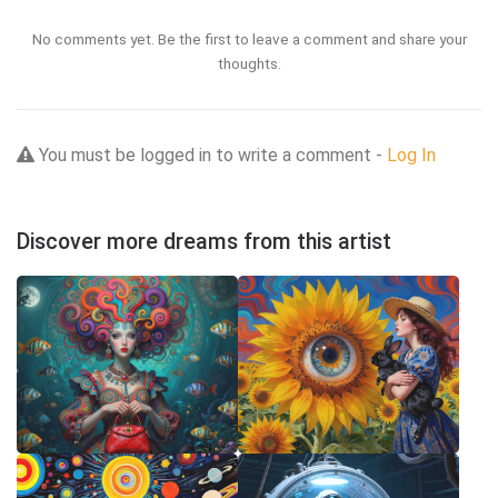
No comments yet. Be the first to leave a comment and share your
thoughts.
You must be logged in to write a comment -
Log In
Discover more dreams from this artist