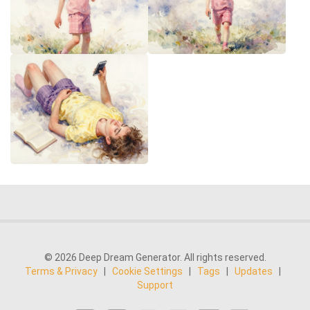
© 2026 Deep Dream Generator. All rights reserved.
Terms & Privacy
|
Cookie Settings
|
Tags
|
Updates
|
Support