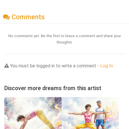
Comments
No comments yet. Be the first to leave a comment and share your
thoughts.
You must be logged in to write a comment -
Log In
Discover more dreams from this artist