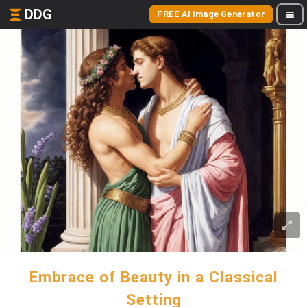
DDG
FREE AI Image Generator
Embrace of Beauty in a Classical
Setting