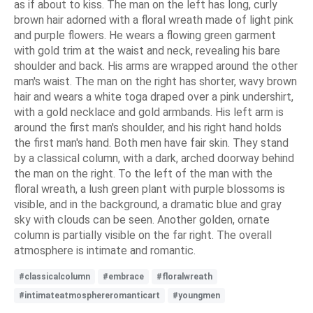
as if about to kiss. The man on the left has long, curly
brown hair adorned with a floral wreath made of light pink
and purple flowers. He wears a flowing green garment
with gold trim at the waist and neck, revealing his bare
shoulder and back. His arms are wrapped around the other
man's waist. The man on the right has shorter, wavy brown
hair and wears a white toga draped over a pink undershirt,
with a gold necklace and gold armbands. His left arm is
around the first man's shoulder, and his right hand holds
the first man's hand. Both men have fair skin. They stand
by a classical column, with a dark, arched doorway behind
the man on the right. To the left of the man with the
floral wreath, a lush green plant with purple blossoms is
visible, and in the background, a dramatic blue and gray
sky with clouds can be seen. Another golden, ornate
column is partially visible on the far right. The overall
atmosphere is intimate and romantic.
#classicalcolumn
#embrace
#floralwreath
#intimateatmosphereromanticart
#youngmen