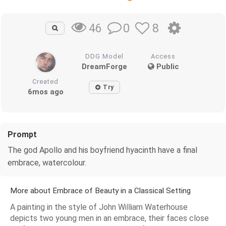
0
8
46
DDG Model
Access
DreamForge
Public
Created
Try
6mos ago
Prompt
The god Apollo and his boyfriend hyacinth have a final
embrace, watercolour.
More about Embrace of Beauty in a Classical Setting
A painting in the style of John William Waterhouse
depicts two young men in an embrace, their faces close