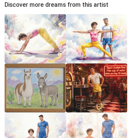
Discover more dreams from this artist