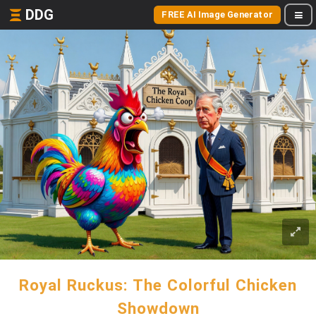
DDG
FREE AI Image Generator
Royal Ruckus: The Colorful Chicken
Showdown