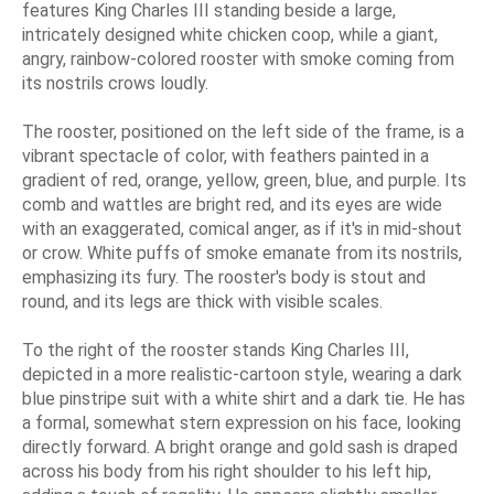
features King Charles III standing beside a large,
intricately designed white chicken coop, while a giant,
angry, rainbow-colored rooster with smoke coming from
its nostrils crows loudly.
The rooster, positioned on the left side of the frame, is a
vibrant spectacle of color, with feathers painted in a
gradient of red, orange, yellow, green, blue, and purple. Its
comb and wattles are bright red, and its eyes are wide
with an exaggerated, comical anger, as if it's in mid-shout
or crow. White puffs of smoke emanate from its nostrils,
emphasizing its fury. The rooster's body is stout and
round, and its legs are thick with visible scales.
To the right of the rooster stands King Charles III,
depicted in a more realistic-cartoon style, wearing a dark
blue pinstripe suit with a white shirt and a dark tie. He has
a formal, somewhat stern expression on his face, looking
directly forward. A bright orange and gold sash is draped
across his body from his right shoulder to his left hip,