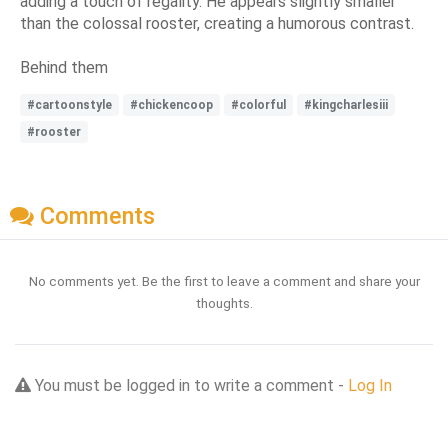
adding a touch of regality. He appears slightly smaller
than the colossal rooster, creating a humorous contrast.
Behind them
#cartoonstyle
#chickencoop
#colorful
#kingcharlesiii
#rooster
Comments
No comments yet. Be the first to leave a comment and share your
thoughts.
You must be logged in to write a comment -
Log In