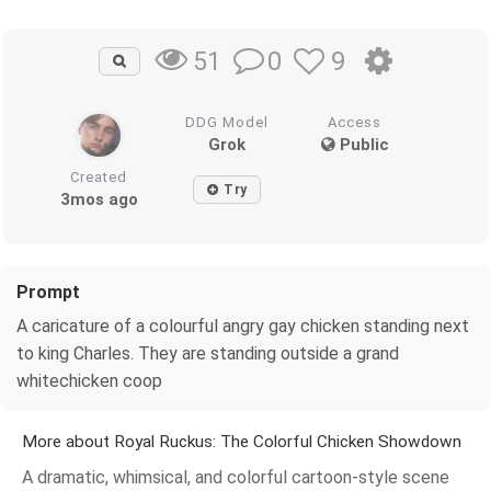
0
9
51
DDG Model
Access
Grok
Public
Created
Try
3mos ago
Prompt
A caricature of a colourful angry gay chicken standing next
to king Charles. They are standing outside a grand
whitechicken coop
More about Royal Ruckus: The Colorful Chicken Showdown
A dramatic, whimsical, and colorful cartoon-style scene