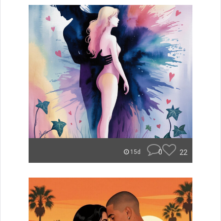
0
22
15d