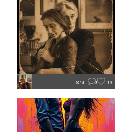
0
19
1d