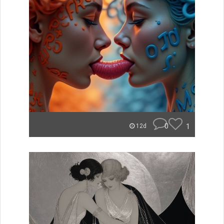
0
1
12d