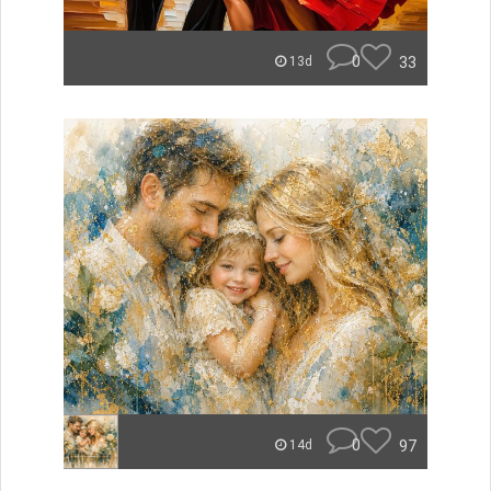
0
33
13d
0
97
14d