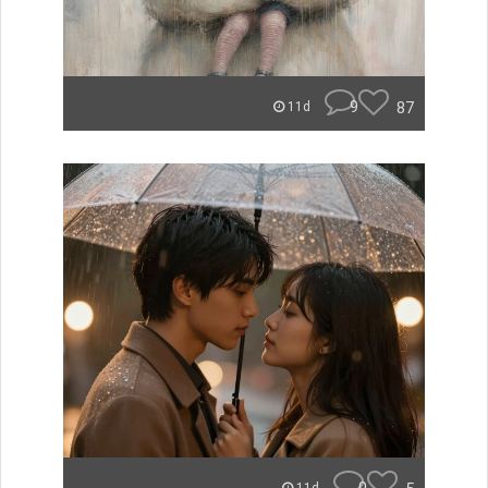
9
87
11d