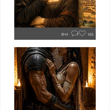
1
105
6d