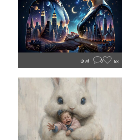
0
68
8d