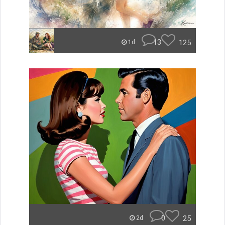
13
125
1d
0
25
2d