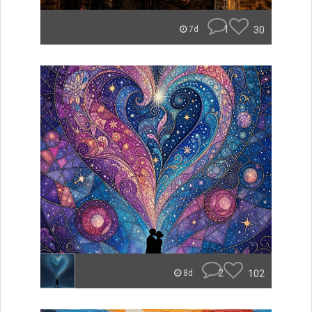
1
30
7d
2
102
8d