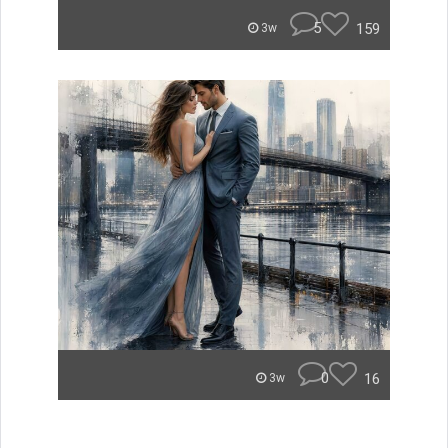
5
159
3w
0
16
3w