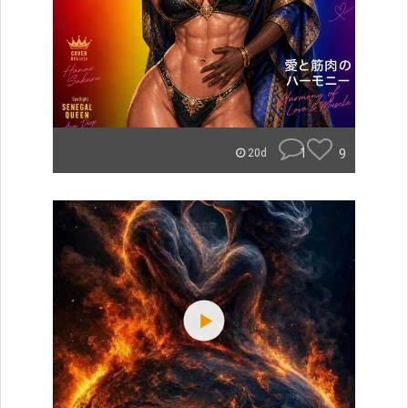
1
9
20d