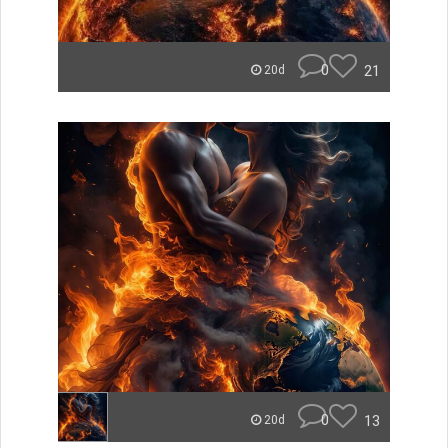
0
21
20d
0
13
20d