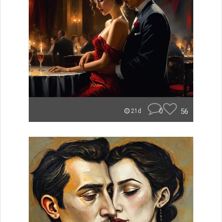
0
56
21d