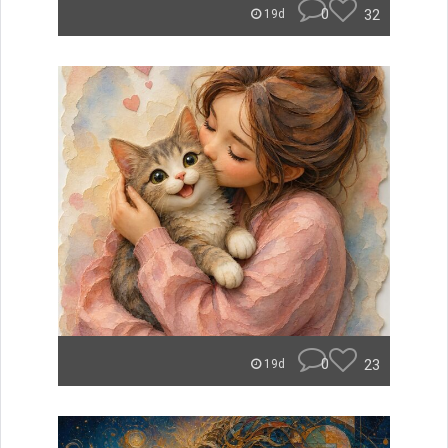
0
32
19d
0
23
19d