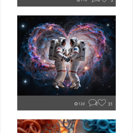
0
5
11d
0
31
12d