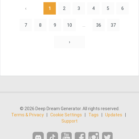
‹
1
2
3
4
5
6
7
8
9
10
...
36
37
›
© 2026 Deep Dream Generator. All rights reserved.
Terms & Privacy
|
Cookie Settings
|
Tags
|
Updates
|
Support