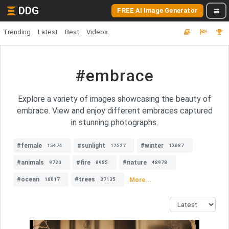
DDG
FREE AI Image Generator
Trending
Latest
Best
Videos
#embrace
Explore a variety of images showcasing the beauty of
embrace. View and enjoy different embraces captured
in stunning photographs.
#female
#sunlight
#winter
15474
12527
13687
#animals
#fire
#nature
9720
8985
48978
#ocean
#trees
More...
16017
37135