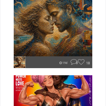
0
18
19d