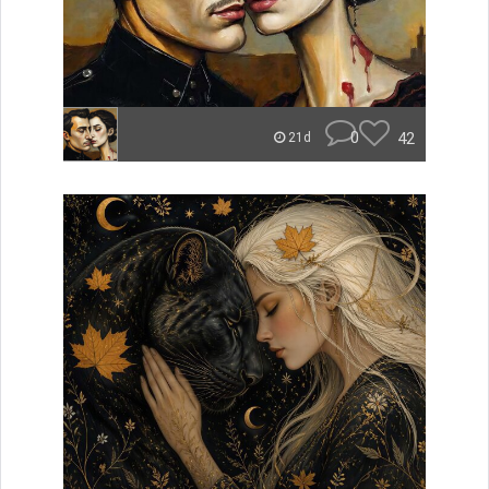
0
42
21d