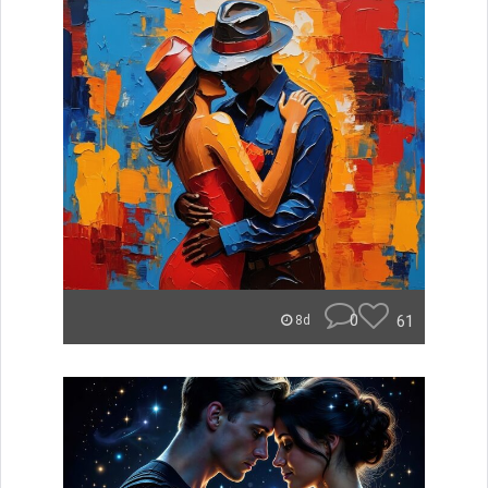
0
61
8d