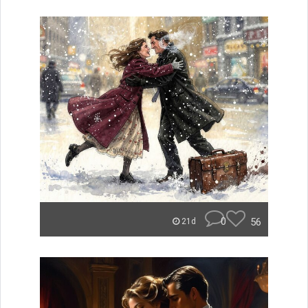
0
56
21d