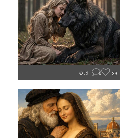
0
39
3d