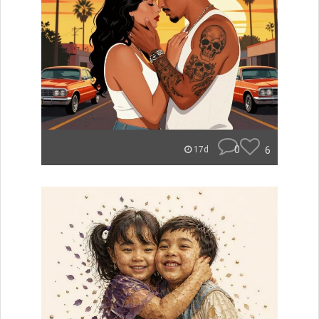
0
6
17d