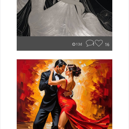
1
16
13d