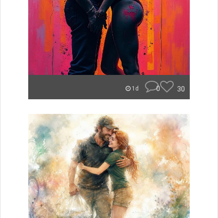
0
30
1d