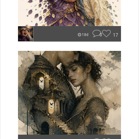
0
17
18d