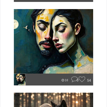
0
54
2d