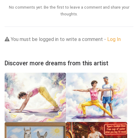
No comments yet. Be the first to leave a comment and share your
thoughts.
You must be logged in to write a comment -
Log In
Discover more dreams from this artist