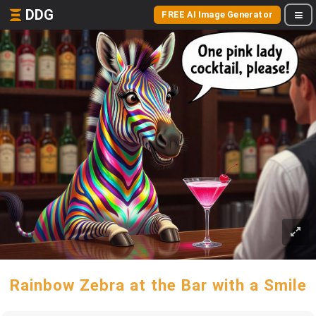
DDG
FREE AI Image Generator
Rainbow Zebra at the Bar with a Smile