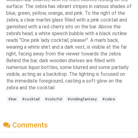
surface. The zebra has vibrant stripes in various shades of
blue, green, yellow, orange, and pink. To the right of the
zebra, a clear martini glass filled with a pink cocktail and
garnished with a red cherry sits on the bar. Above the
zebra's head, a white speech bubble with a black outline
reads "One pink lady cocktail, please!". A man's back,
wearing a white shirt and a dark vest, is visible at the far
right, facing away from the viewer towards the zebra.
Behind the bar, dark wooden shelves are filled with
numerous liquor bottles, some blurred and some partially
visible, acting as a backdrop. The lighting is focused on
the immediate foreground, casting a soft glow on the
zebra and the cocktail.
#bar
#cocktail
#colorful
#smilingfantasy
#zebra
Comments