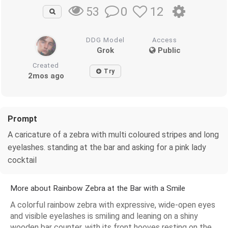
0
12
53
DDG Model
Access
Grok
Public
Created
Try
2mos ago
Prompt
A caricature of a zebra with multi coloured stripes and long
eyelashes. standing at the bar and asking for a pink lady
cocktail
More about Rainbow Zebra at the Bar with a Smile
A colorful rainbow zebra with expressive, wide-open eyes
and visible eyelashes is smiling and leaning on a shiny
wooden bar counter, with its front hooves resting on the