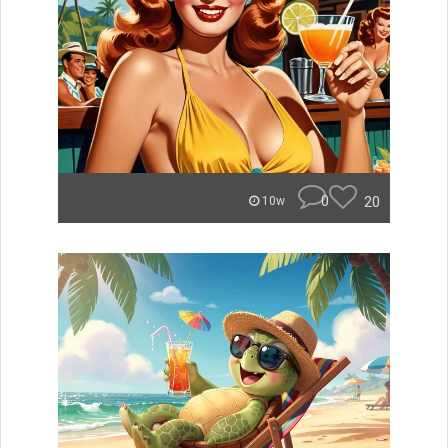
0
20
10w