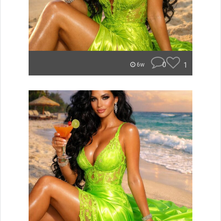
0
1
6w