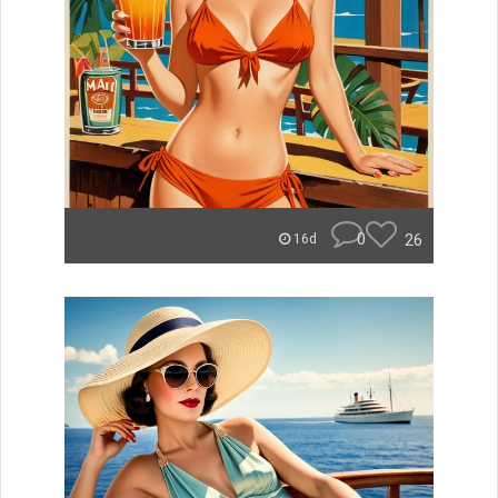
0
26
16d