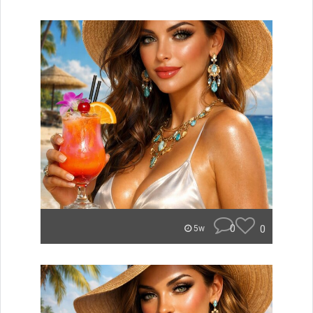
0
0
5w