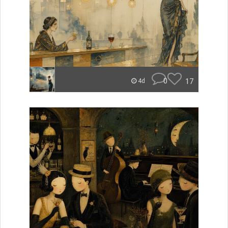
0
17
4d