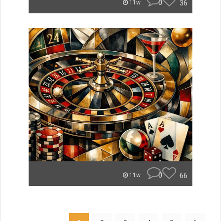
0
36
11w
0
66
11w