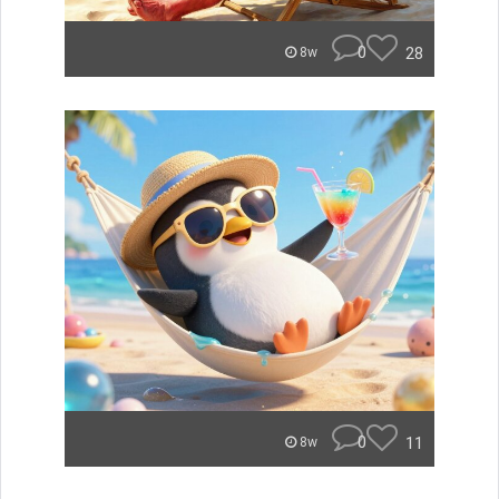
0
28
8w
0
11
8w