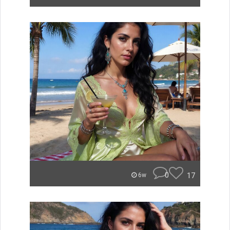
0
17
6w