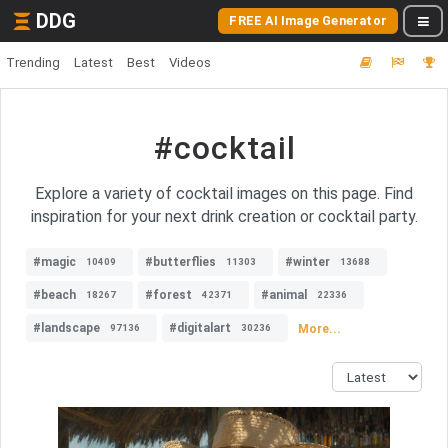
DDG
FREE AI Image Generator
Trending
Latest
Best
Videos
#cocktail
Explore a variety of cocktail images on this page. Find
inspiration for your next drink creation or cocktail party.
#magic
#butterflies
#winter
10409
11303
13688
#beach
#forest
#animal
18267
42371
22336
#landscape
#digitalart
More...
97136
30236