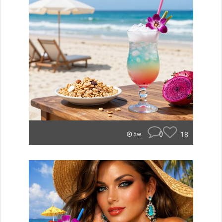
0
18
5w