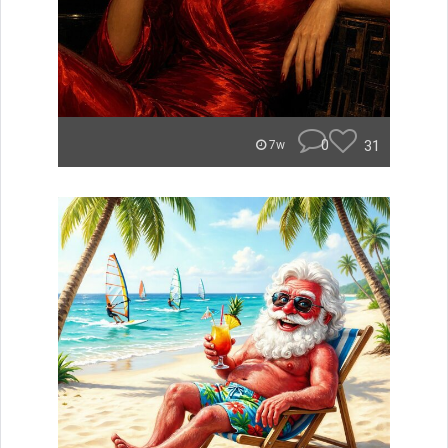
0
31
7w