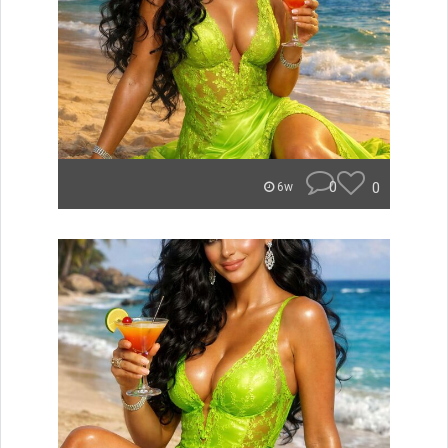
0
0
6w