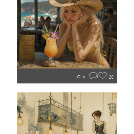
1
28
1d