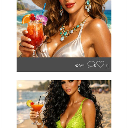
0
0
5w