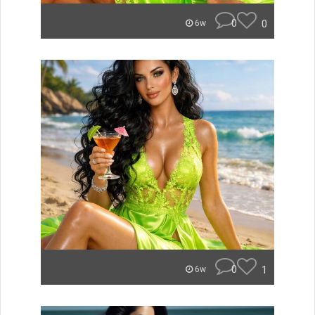
0
0
6w
0
1
6w