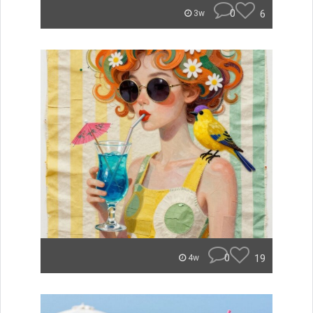
0
6
3w
0
19
4w