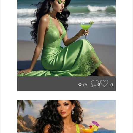
0
0
6w