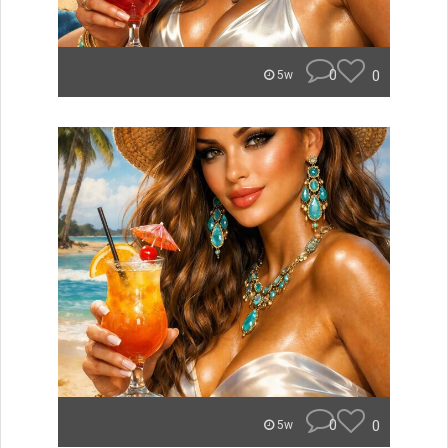
0
0
5w
0
0
5w