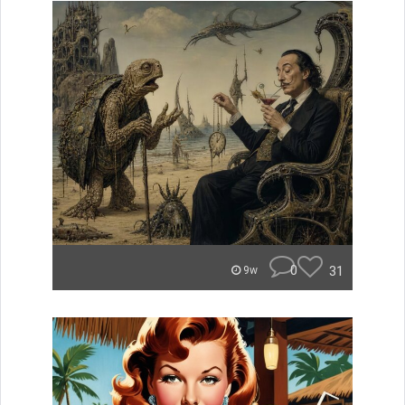
0
31
9w