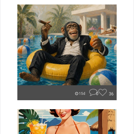
0
36
15d