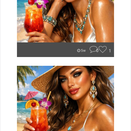
0
1
5w