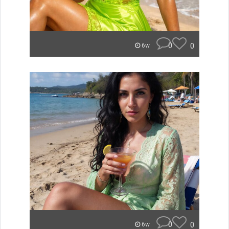
0
0
6w
0
0
6w