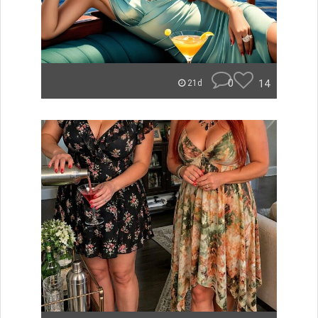
0
14
21d