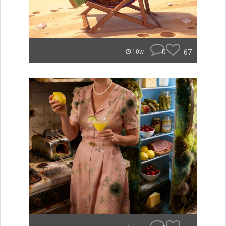
0
67
10w