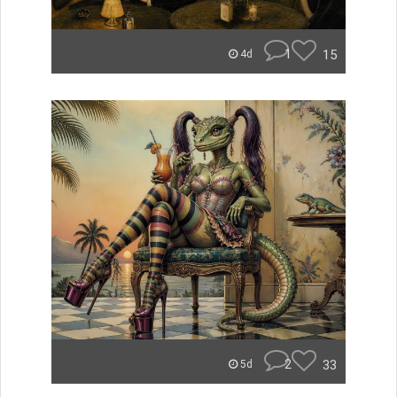
1
15
4d
2
33
5d