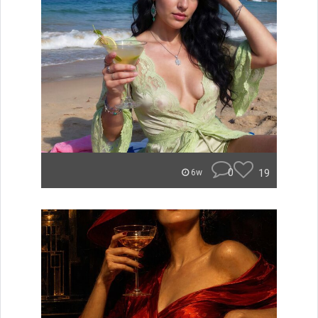
0
19
6w