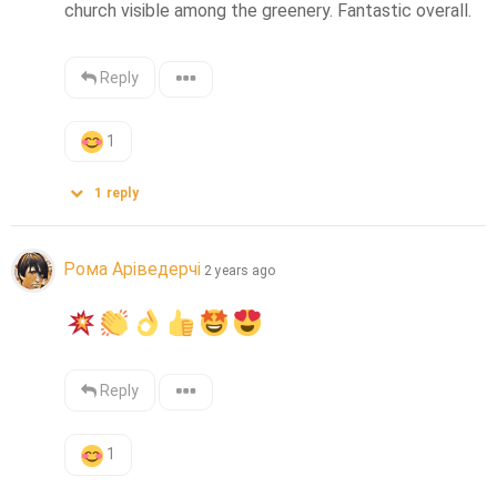
church visible among the greenery. Fantastic overall.
Reply
1
1
reply
Рома Аріведерчі
2 years ago
Reply
1