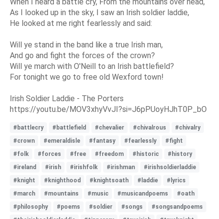
When I heard a battle cry, From the mountains over head,
As I looked up in the sky, I saw an Irish soldier laddie,
He looked at me right fearlessly and said:
Will ye stand in the band like a true Irish man,
And go and fight the forces of the crown?
Will ye march with O'Neill to an Irish battlefield?
For tonight we go to free old Wexford town!
Irish Soldier Laddie - The Porters
https://youtu.be/MOV3xhyVvJI?si=J6pPUoyHJhT0P_bO
#battlecry
#battlefield
#chevalier
#chivalrous
#chivalry
#crown
#emeraldisle
#fantasy
#fearlessly
#fight
#folk
#forces
#free
#freedom
#historic
#history
#ireland
#irish
#irishfolk
#irishman
#irishsoldierladdie
#knight
#knighthood
#knightsoath
#laddie
#lyrics
#march
#mountains
#music
#musicandpoems
#oath
#philosophy
#poems
#soldier
#songs
#songsandpoems