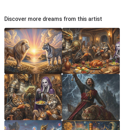
Discover more dreams from this artist