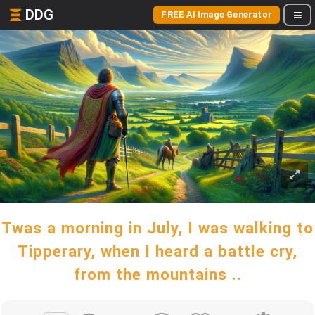
DDG
FREE AI Image Generator
Twas a morning in July, I was walking to
Tipperary, when I heard a battle cry,
from the mountains ..