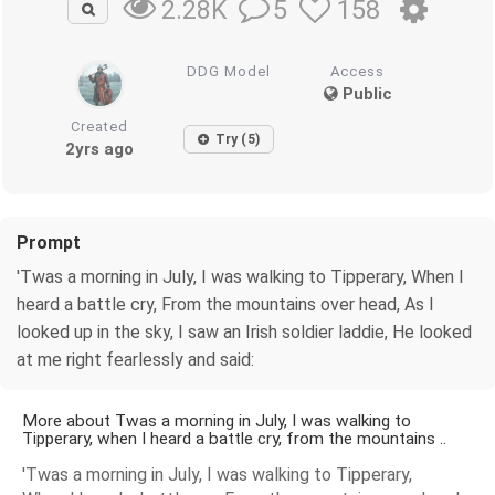
5
158
2.28K
DDG Model
Access
Public
Created
Try (5)
2yrs ago
Prompt
'Twas a morning in July, I was walking to Tipperary, When I
heard a battle cry, From the mountains over head, As I
looked up in the sky, I saw an Irish soldier laddie, He looked
at me right fearlessly and said:
More about Twas a morning in July, I was walking to
Tipperary, when I heard a battle cry, from the mountains ..
'Twas a morning in July, I was walking to Tipperary,