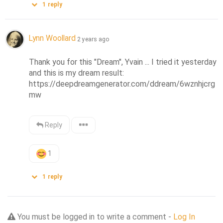
1
reply
Lynn Woollard
2 years ago
Thank you for this "Dream", Yvain ... I tried it yesterday 
and this is my dream result: 
https://deepdreamgenerator.com/ddream/6wznhjcrg
mw
Reply
1
1
reply
You must be logged in to write a comment -
Log In