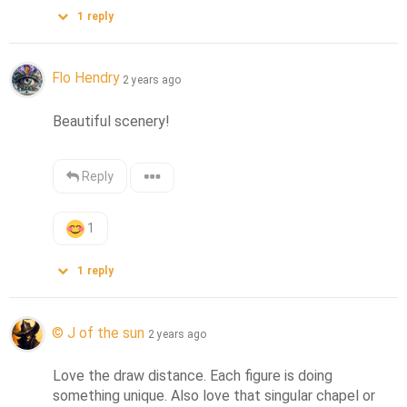
1
reply
Flo Hendry
2 years ago
Beautiful scenery!
Reply
1
1
reply
© J of the sun
2 years ago
Love the draw distance. Each figure is doing 
something unique. Also love that singular chapel or 