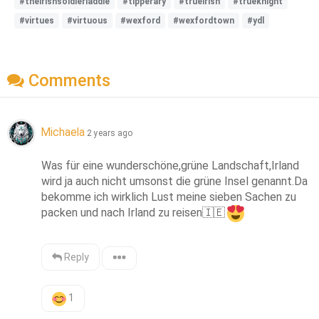
#theirishsoldierladdie
#tipperary
#trueirish
#trueknight
#virtues
#virtuous
#wexford
#wexfordtown
#ydl
Comments
Michaela
2 years ago
Was für eine wunderschöne,grüne Landschaft,Irland 
wird ja auch nicht umsonst die grüne Insel genannt.Da 
bekomme ich wirklich Lust meine sieben Sachen zu 
packen und nach Irland zu reisen
🇮🇪
Reply
1