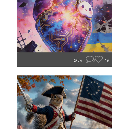
0
16
5w