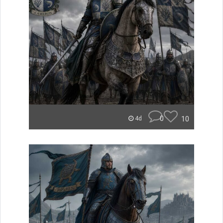
0
10
4d