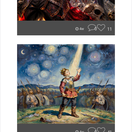
0
11
4w