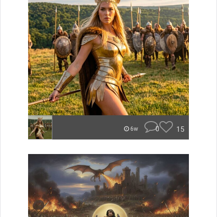
0
15
6w