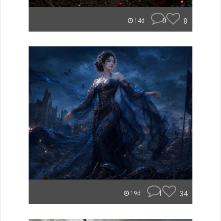
0
8
14d
1
34
19d