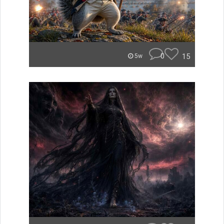
0
15
5w