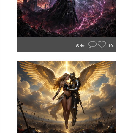
0
19
4w