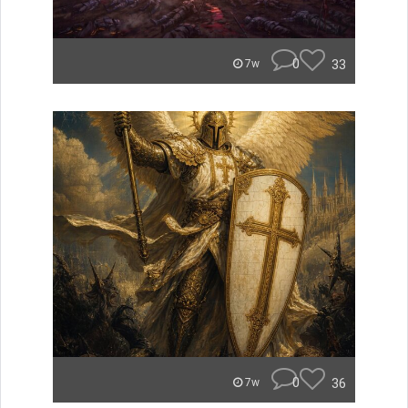
0
33
7w
0
36
7w