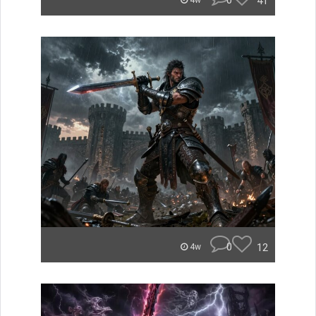
0
41
4w
0
12
4w