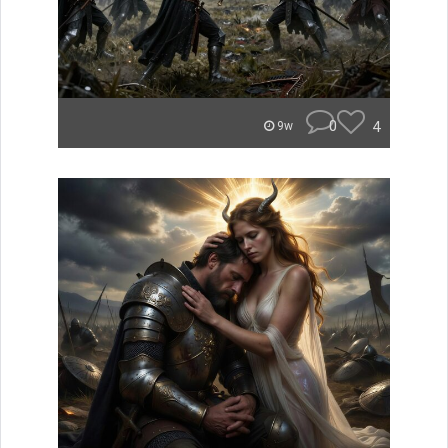
0
4
9w