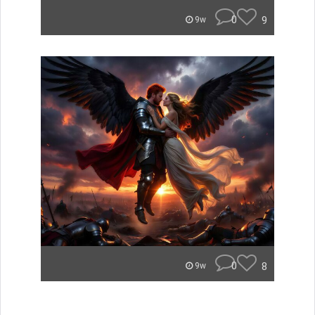
0
9
9w
0
8
9w