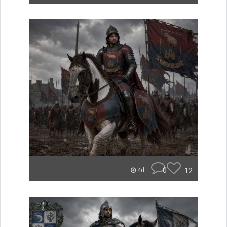
0
12
4d