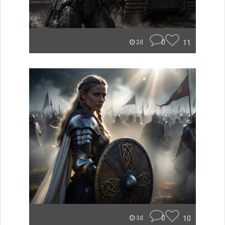
0
11
2d
0
10
3d