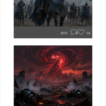
0
14
5d