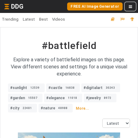
DDG
FREE AI Image Generator
Trending
Latest
Best
Videos
#battlefield
Explore a variety of battlefield images on this page.
View different scenes and settings for a unique visual
experience.
#sunlight
#castle
#digitalart
12539
16838
30243
#garden
#elegance
#jewelry
15507
11018
8972
#city
#nature
More...
22481
48988