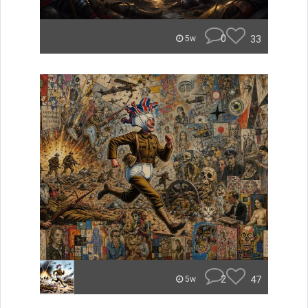
0
33
5w
2
47
5w