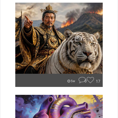
0
17
5w