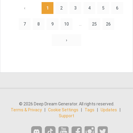
‹
1
2
3
4
5
6
7
8
9
10
...
25
26
›
© 2026 Deep Dream Generator. All rights reserved.
Terms & Privacy
|
Cookie Settings
|
Tags
|
Updates
|
Support