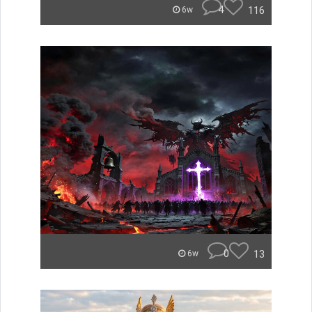
4
116
6w
0
13
6w