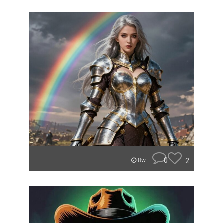
0
2
8w