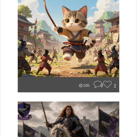
0
2
20h