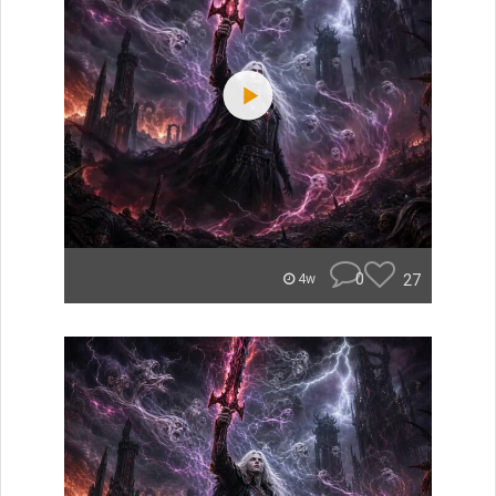
0
27
4w