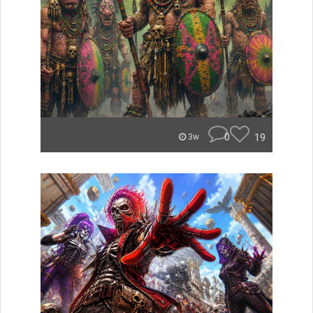
0
19
3w