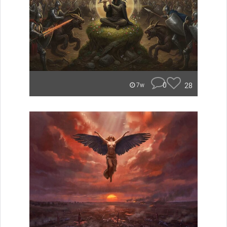
0
28
7w