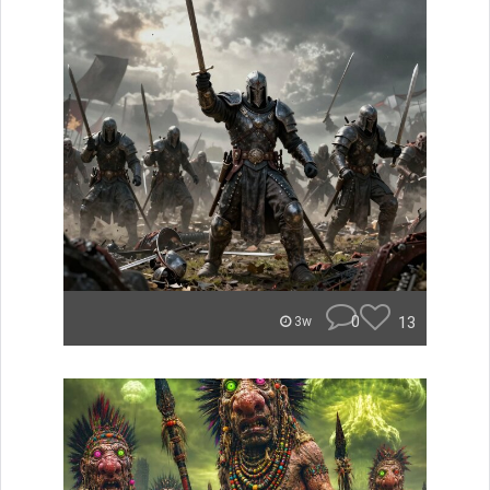
0
13
3w