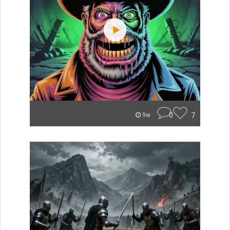
0
7
9w