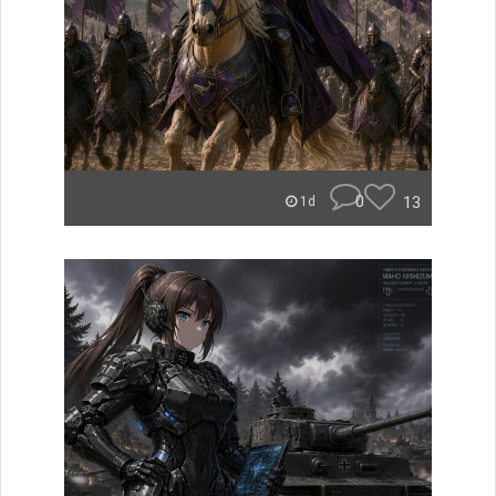
0
13
1d