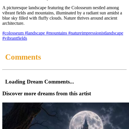
A picturesque landscape featuring the Colosseum nestled among
vibrant fields and mountains, illuminated by a radiant sun amidst a
blue sky filled with fluffy clouds. Nature thrives around ancient
architecture.
#colosseum
#landscape
#mountains
#natureimpressionistlandscape
#vibrantfields
Comments
Loading Dream Comments...
Discover more dreams from this artist