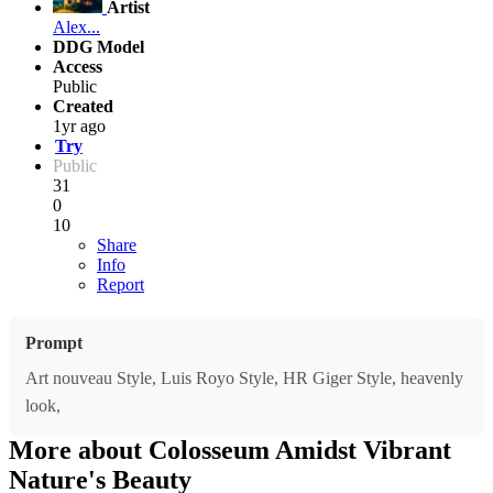
Artist
Alex...
DDG Model
Access
Public
Created
1yr ago
Try
Public
31
0
10
Share
Info
Report
Prompt
Art nouveau Style, Luis Royo Style, HR Giger Style, heavenly
look,
More about Colosseum Amidst Vibrant
Nature's Beauty