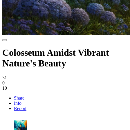
Colosseum Amidst Vibrant
Nature's Beauty
31
0
10
Share
Info
Report