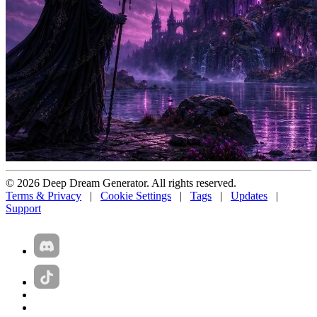
© 2026 Deep Dream Generator. All rights reserved.
Terms & Privacy
|
Cookie Settings
|
Tags
|
Updates
|
Support