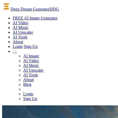
Deep Dream Generator
DDG
FREE AI Image Generator
AI
Video
AI
Music
AI
Upscaler
AI
Tools
About
Login
Sign Up
AI Image
AI Video
AI Music
AI Upscaler
AI Tools
About
Blog
Login
Sign Up