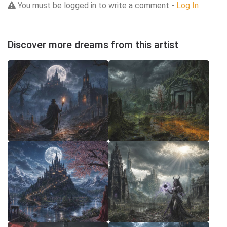
You must be logged in to write a comment -
Log In
Discover more dreams from this artist