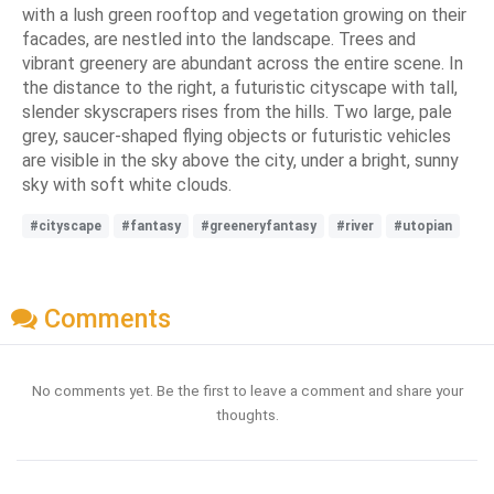
with a lush green rooftop and vegetation growing on their
facades, are nestled into the landscape. Trees and
vibrant greenery are abundant across the entire scene. In
the distance to the right, a futuristic cityscape with tall,
slender skyscrapers rises from the hills. Two large, pale
grey, saucer-shaped flying objects or futuristic vehicles
are visible in the sky above the city, under a bright, sunny
sky with soft white clouds.
#cityscape
#fantasy
#greeneryfantasy
#river
#utopian
Comments
No comments yet. Be the first to leave a comment and share your
thoughts.