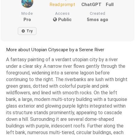
ChatGPT
Full
Read prompt
Mode
Access
Created
Pro
Public
5mos ago
Try
More about Utopian Cityscape by a Serene River
A fantasy painting of a verdant utopian city by a river
under a clear sky. A narrow river flows gently through the
foreground, widening into a serene lagoon before
continuing to the right. The riverbanks are lush with bright
green grass, dotted with colorful purple and pink
wildflowers, and lined with smooth rocks. On the left
bank, a large, modern multi-story building with a turquoise
glass exterior and glowing purple lights integrated within
its structure stands prominently, appearing to cascade
down a hill. Surrounding it are several dome-shaped
buildings with purple, iridescent roofs. Further along the
left bank, numerous multi-tiered, circular buildings, each