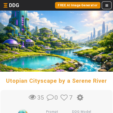
DDG
FREE AI Image Generator
Utopian Cityscape by a Serene River
0
7
35
Prompt
DDG Model