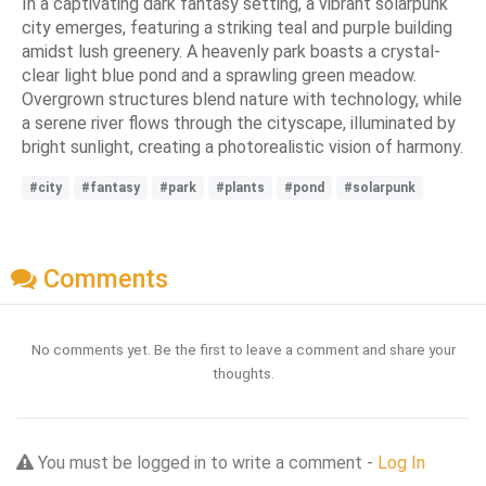
In a captivating dark fantasy setting, a vibrant solarpunk
city emerges, featuring a striking teal and purple building
amidst lush greenery. A heavenly park boasts a crystal-
clear light blue pond and a sprawling green meadow.
Overgrown structures blend nature with technology, while
a serene river flows through the cityscape, illuminated by
bright sunlight, creating a photorealistic vision of harmony.
#city
#fantasy
#park
#plants
#pond
#solarpunk
Comments
No comments yet. Be the first to leave a comment and share your
thoughts.
You must be logged in to write a comment -
Log In