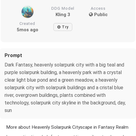
DDG Model
Access
Kling 3
Public
Created
Try
5mos ago
Prompt
Dark Fantasy, heavenly solarpunk city with a big teal and
purple solarpunk building, a heavenly park with a crystal
clear light blue pond and a green meadow, a heavenly
solarpunk city with solarpunk buildings and a cristal blue
river, overgrown buildings, plants combined with
technology, solarpunk city skyline in the background, day,
sun
More about Heavenly Solarpunk Cityscape in Fantasy Realm