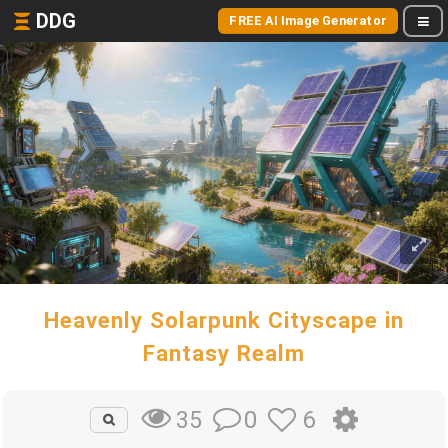
DDG
FREE AI Image Generator
Heavenly Solarpunk Cityscape in
Fantasy Realm
0
6
35