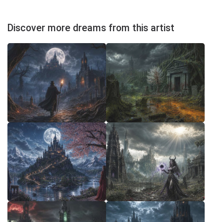
Discover more dreams from this artist