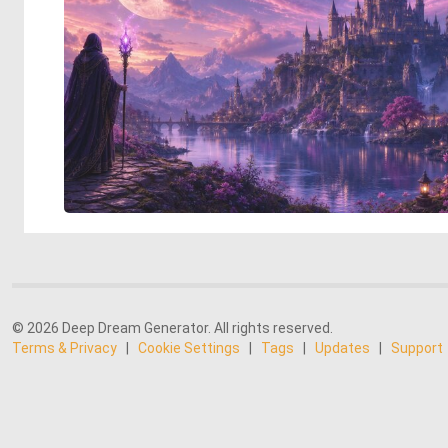
© 2026 Deep Dream Generator. All rights reserved.
Terms & Privacy
|
Cookie Settings
|
Tags
|
Updates
|
Support