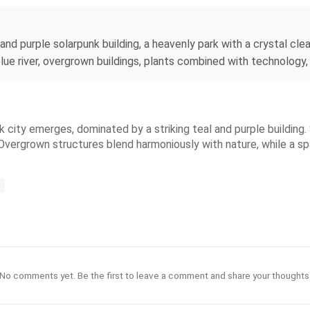
 and purple solarpunk building, a heavenly park with a crystal cl
blue river, overgrown buildings, plants combined with technology,
nk city emerges, dominated by a striking teal and purple building
Overgrown structures blend harmoniously with nature, while a spar
No comments yet. Be the first to leave a comment and share your thoughts