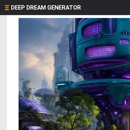
DEEP DREAM GENERATOR