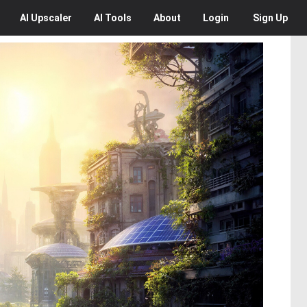
AI
Upscaler
AI
Tools
About
Login
Sign Up