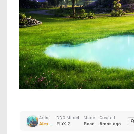
Artist
DDG Model
Mode
Created
Alex...
FluX 2
Base
5mos ago