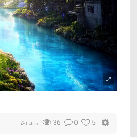
0
5
36
Public