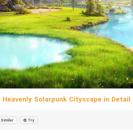
Heavenly Solarpunk Cityscape in Detail
Similar
Try