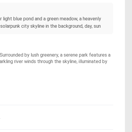
ear light blue pond and a green meadow, a heavenly
 solarpunk city skyline in the background, day, sun
. Surrounded by lush greenery, a serene park features a
kling river winds through the skyline, illuminated by
.