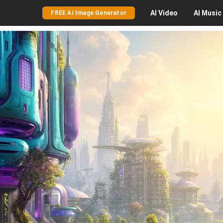
AI
Video
AI
Music
FREE AI Image Generator