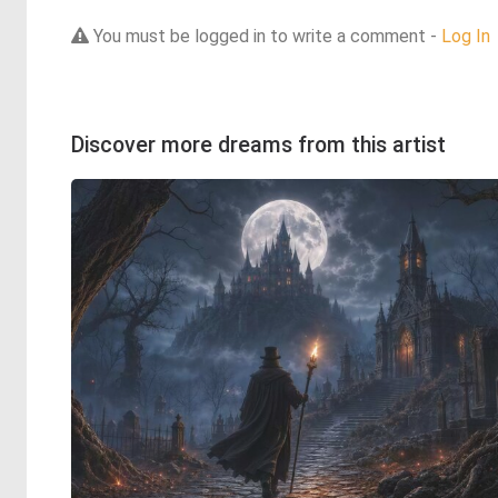
You must be logged in to write a comment -
Log In
Discover more dreams from this artist