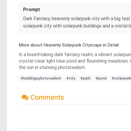
Prompt
Dark Fantasy, heavenly solarpunk city with a big teal
solarpunk city with solarpunk buildings and a cristal 
More about Heavenly Solarpunk Cityscape in Detail
In a breathtaking dark fantasy realm, a vibrant solarpu
crystal-clear light blue pond and flourishing meadows. 
the sun in stunning photorealism.
#buildingsphotorealism
#city
#park
#pond
#solarpunk
Comments