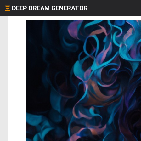
DEEP DREAM GENERATOR