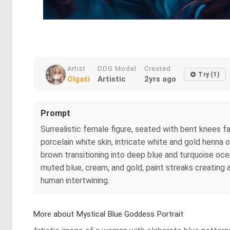
Artist
DDG Model
Created
Try (1)
Olgati
Artistic
2yrs ago
Prompt
Surrealistic female figure, seated with bent knees f
porcelain white skin, intricate white and gold henna o
brown transitioning into deep blue and turquoise oc
muted blue, cream, and gold, paint streaks creating 
human intertwining.
More about Mystical Blue Goddess Portrait