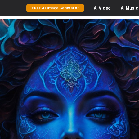
AI
Video
AI
Music
FREE AI Image Generator