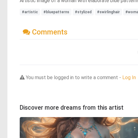
Artistic image of a woman with elaborate blue patterns o
#artistic
#bluepatterns
#stylized
#swirlinghair
#wom
Comments
You must be logged in to write a comment -
Log In
Discover more dreams from this artist