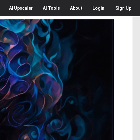
AI
Upscaler
AI
Tools
About
Login
Sign Up