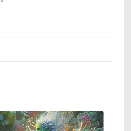
ue.
.