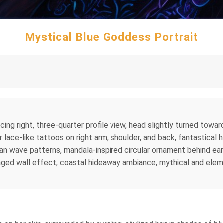
Mystical Blue Goddess Portrait
acing right, three-quarter profile view, head slightly turned tow
r lace-like tattoos on right arm, shoulder, and back, fantastical h
ean wave patterns, mandala-inspired circular ornament behind ear
aged wall effect, coastal hideaway ambiance, mythical and elemen