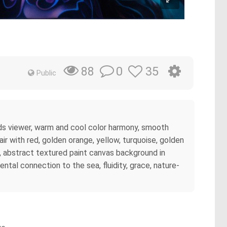
0
35
88
Public
ards viewer, warm and cool color harmony, smooth
air with red, golden orange, yellow, turquoise, golden
, abstract textured paint canvas background in
tal connection to the sea, fluidity, grace, nature-