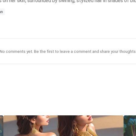
n her skin, surrounded by swirling, stylized hair in shades of bl
an
No comments yet. Be the first to leave a comment and share your thoughts